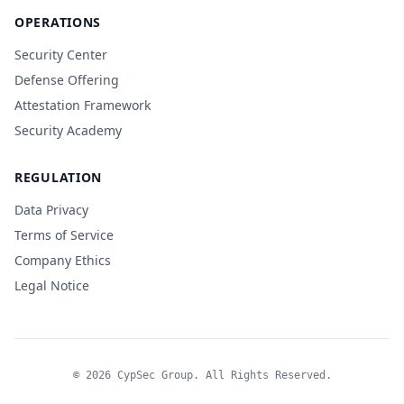
OPERATIONS
Security Center
Defense Offering
Attestation Framework
Security Academy
REGULATION
Data Privacy
Terms of Service
Company Ethics
Legal Notice
© 2026 CypSec Group. All Rights Reserved.