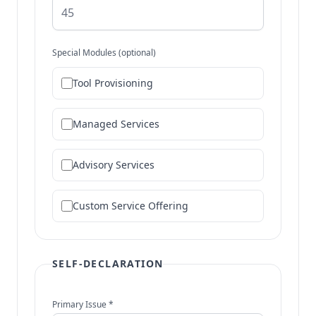
Special Modules (optional)
Tool Provisioning
Managed Services
Advisory Services
Custom Service Offering
SELF-DECLARATION
Primary Issue *