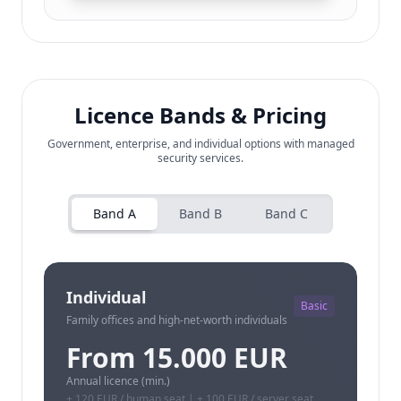
Licence Bands & Pricing
Government, enterprise, and individual options with managed
security services.
Band A
Band B
Band C
Individual
Basic
Family offices and high-net-worth individuals
From 15.000 EUR
Annual licence (min.)
+ 120 EUR / human seat | + 100 EUR / server seat