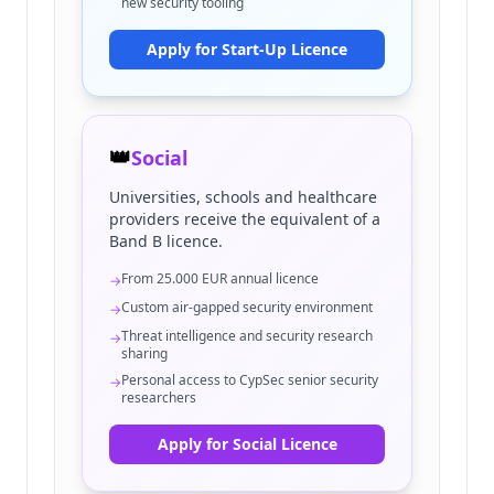
new security tooling
Apply for Start-Up Licence
👑
Social
Universities, schools and healthcare
providers receive the equivalent of a
Band B licence.
From 25.000 EUR annual licence
→
Custom air-gapped security environment
→
Threat intelligence and security research
→
sharing
Personal access to CypSec senior security
→
researchers
Apply for Social Licence