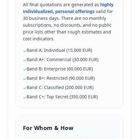
All final quotations are generated as
highly
individualized, personal offerings
valid for
30 business days. There are no monthly
subscriptions, no discounts, and no public
price lists other than rough estimates and
cost indicators.
Band A: Individual (15.000 EUR)
✓
Band A+: Commercial (30.000 EUR)
✓
Band B: Enterprise (60.000 EUR)
✓
Band B+: Restricted (90.000 EUR)
✓
Band C: Classified (200.000 EUR)
✓
Band C+: Top Secret (350.000 EUR)
✓
For Whom & How