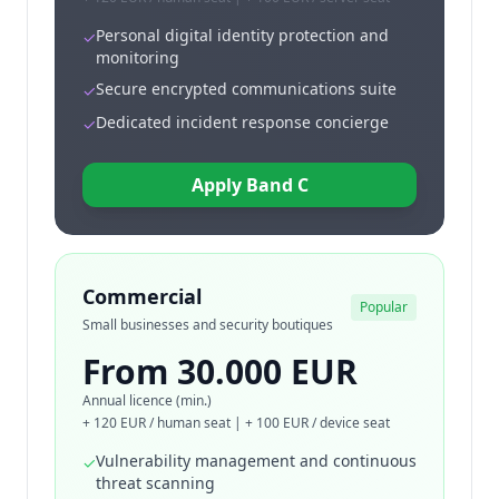
Personal digital identity protection and
✓
monitoring
Secure encrypted communications suite
✓
Dedicated incident response concierge
✓
Apply Band C
Commercial
Popular
Small businesses and security boutiques
From 30.000 EUR
Annual licence (min.)
+ 120 EUR / human seat | + 100 EUR / device seat
Vulnerability management and continuous
✓
threat scanning