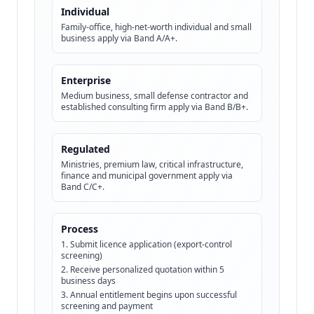
Individual
Family-office, high-net-worth individual and small
business apply via Band A/A+.
Enterprise
Medium business, small defense contractor and
established consulting firm apply via Band B/B+.
Regulated
Ministries, premium law, critical infrastructure,
finance and municipal government apply via
Band C/C+.
Process
Submit licence application (export-control
screening)
Receive personalized quotation within 5
business days
Annual entitlement begins upon successful
screening and payment