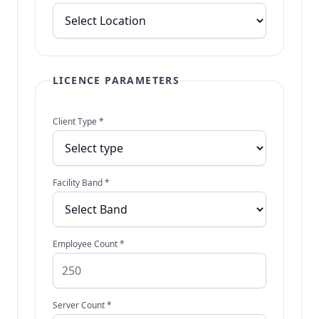
LICENCE PARAMETERS
Client Type *
Facility Band *
Employee Count *
Server Count *