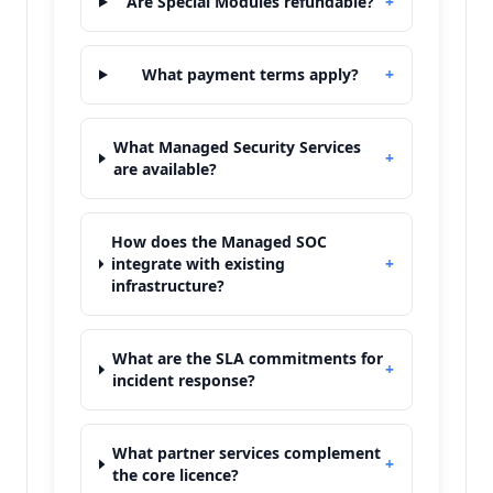
Are Special Modules refundable?
+
What payment terms apply?
+
What Managed Security Services
+
are available?
How does the Managed SOC
integrate with existing
+
infrastructure?
What are the SLA commitments for
+
incident response?
What partner services complement
+
the core licence?