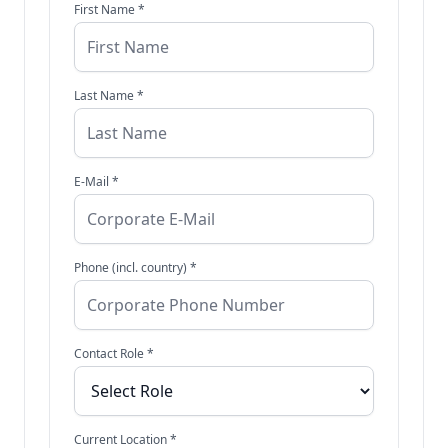
First Name *
Last Name *
E-Mail *
Phone (incl. country) *
Contact Role *
Current Location *