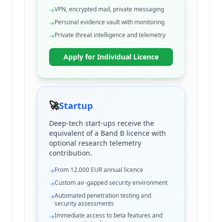
VPN, encrypted mail, private messaging
→
Personal evidence vault with monitoring
→
Private threat intelligence and telemetry
→
Apply for Individual Licence
🚀
Startup
Deep-tech start-ups receive the
equivalent of a Band B licence with
optional research telemetry
contribution.
From 12.000 EUR annual licence
→
Custom air-gapped security environment
→
Automated penetration testing and
→
security assessments
Immediate access to beta features and
→