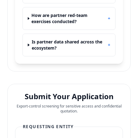
How are partner red-team
+
exercises conducted?
Is partner data shared across the
+
ecosystem?
Submit Your Application
Export-control screening for sensitive access and confidential
quotation.
REQUESTING ENTITY