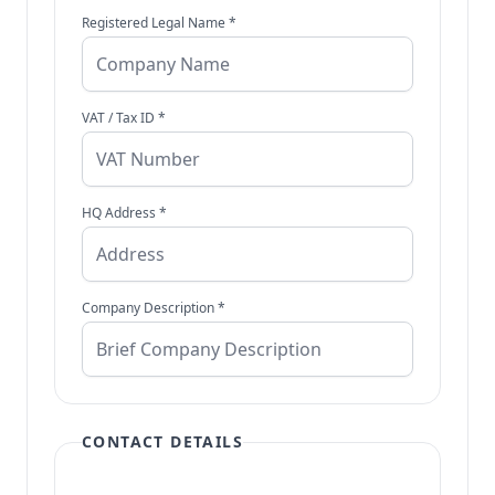
Registered Legal Name *
VAT / Tax ID *
HQ Address *
Company Description *
CONTACT DETAILS