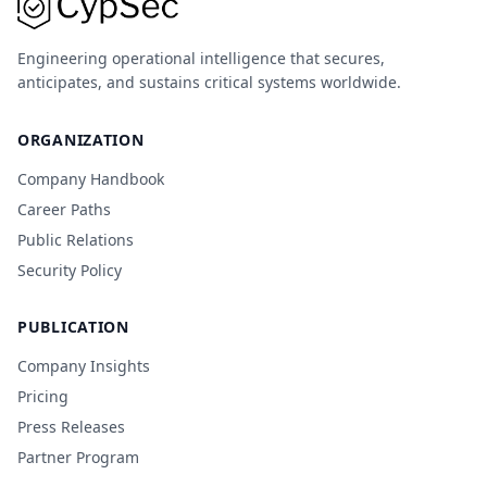
Engineering operational intelligence that secures,
anticipates, and sustains critical systems worldwide.
ORGANIZATION
Company Handbook
Career Paths
Public Relations
Security Policy
PUBLICATION
Company Insights
Pricing
Press Releases
Partner Program