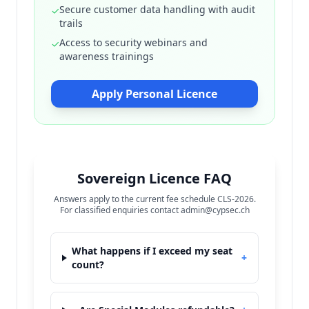
Secure customer data handling with audit
✓
trails
Access to security webinars and
✓
awareness trainings
Apply Personal Licence
Sovereign Licence FAQ
Answers apply to the current fee schedule CLS-2026.
For classified enquiries contact admin@cypsec.ch
What happens if I exceed my seat
+
count?