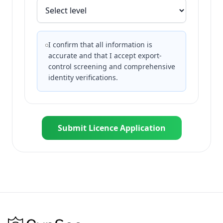
I confirm that all information is
accurate and that I accept export-
control screening and comprehensive
identity verifications.
Submit Licence Application