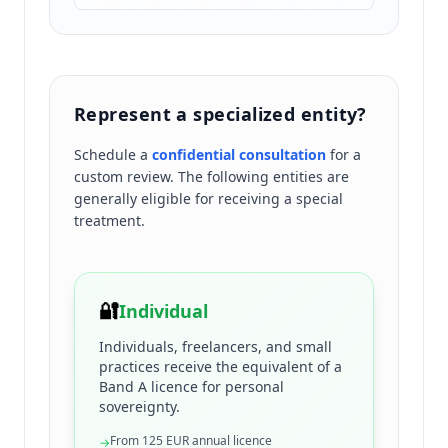
Represent a specialized entity?
Schedule a
confidential consultation
for a
custom review. The following entities are
generally eligible for receiving a special
treatment.
🔐
Individual
Individuals, freelancers, and small
practices receive the equivalent of a
Band A licence for personal
sovereignty.
From 125 EUR annual licence
→