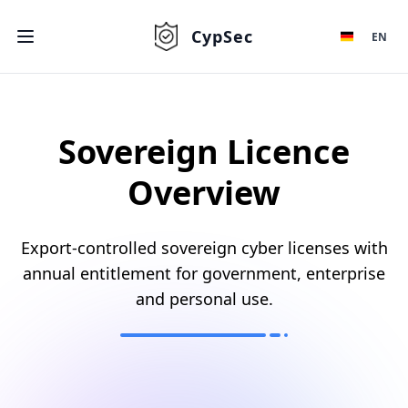
CypSec
EN
Sovereign Licence
Overview
Export-controlled sovereign cyber licenses with
annual entitlement for government, enterprise
and personal use.