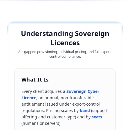
Understanding Sovereign
Licences
Air-gapped provisioning, individual pricing, and full export-
control compliance.
What It Is
Every client acquires a
Sovereign Cyber
Licence
, an annual, non-transferable
entitlement issued under export-control
regulations. Pricing scales by
band
(support
offering and customer type) and by
seats
(humans or servers).