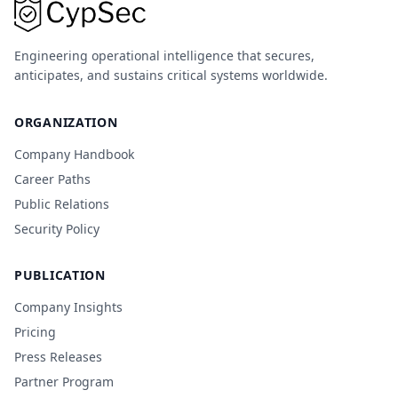
Engineering operational intelligence that secures,
anticipates, and sustains critical systems worldwide.
ORGANIZATION
Company Handbook
Career Paths
Public Relations
Security Policy
PUBLICATION
Company Insights
Pricing
Press Releases
Partner Program