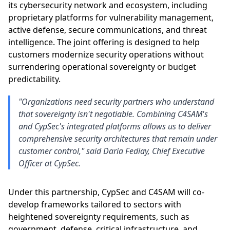
its cybersecurity network and ecosystem, including
proprietary platforms for vulnerability management,
active defense, secure communications, and threat
intelligence. The joint offering is designed to help
customers modernize security operations without
surrendering operational sovereignty or budget
predictability.
"Organizations need security partners who understand
that sovereignty isn't negotiable. Combining C4SAM's
and CypSec's integrated platforms allows us to deliver
comprehensive security architectures that remain under
customer control," said Daria Fediay, Chief Executive
Officer at CypSec.
Under this partnership, CypSec and C4SAM will co-
develop frameworks tailored to sectors with
heightened sovereignty requirements, such as
government, defense, critical infrastructure, and