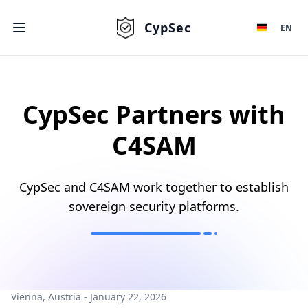
CypSec
EN
CypSec Partners with
C4SAM
CypSec and C4SAM work together to establish
sovereign security platforms.
Vienna, Austria - January 22, 2026