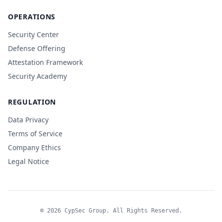
OPERATIONS
Security Center
Defense Offering
Attestation Framework
Security Academy
REGULATION
Data Privacy
Terms of Service
Company Ethics
Legal Notice
© 2026 CypSec Group. All Rights Reserved.