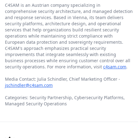
C4SAM is an Austrian company specializing in
comprehensive security architecture, and managed detection
and response services. Based in Vienna, its team delivers
security platforms, architecture design, and operational
services that help organizations build resilient security
operations while maintaining strict compliance with
European data protection and sovereignty requirements.
C4SAM's approach emphasizes practical security
improvements that integrate seamlessly with existing
business processes while ensuring customer control over all
security operations. For more information, visit
c4sam.com
.
Media Contact: Julia Schindler, Chief Marketing Officer -
jschindler@c4sam.com
Categories: Security Partnership, Cybersecurity Platforms,
Managed Security Operations