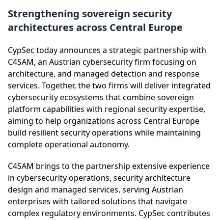
Strengthening sovereign security
architectures across Central Europe
CypSec today announces a strategic partnership with
C4SAM, an Austrian cybersecurity firm focusing on
architecture, and managed detection and response
services. Together, the two firms will deliver integrated
cybersecurity ecosystems that combine sovereign
platform capabilities with regional security expertise,
aiming to help organizations across Central Europe
build resilient security operations while maintaining
complete operational autonomy.
C4SAM brings to the partnership extensive experience
in cybersecurity operations, security architecture
design and managed services, serving Austrian
enterprises with tailored solutions that navigate
complex regulatory environments. CypSec contributes