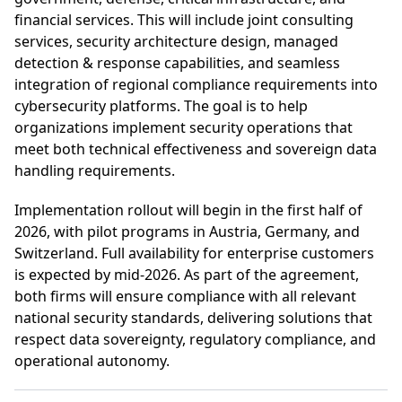
financial services. This will include joint consulting
services, security architecture design, managed
detection & response capabilities, and seamless
integration of regional compliance requirements into
cybersecurity platforms. The goal is to help
organizations implement security operations that
meet both technical effectiveness and sovereign data
handling requirements.
Implementation rollout will begin in the first half of
2026, with pilot programs in Austria, Germany, and
Switzerland. Full availability for enterprise customers
is expected by mid-2026. As part of the agreement,
both firms will ensure compliance with all relevant
national security standards, delivering solutions that
respect data sovereignty, regulatory compliance, and
operational autonomy.