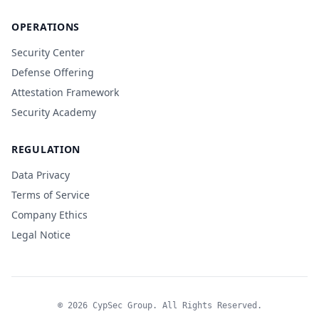
OPERATIONS
Security Center
Defense Offering
Attestation Framework
Security Academy
REGULATION
Data Privacy
Terms of Service
Company Ethics
Legal Notice
© 2026 CypSec Group. All Rights Reserved.