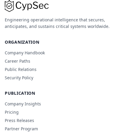
Engineering operational intelligence that secures,
anticipates, and sustains critical systems worldwide.
ORGANIZATION
Company Handbook
Career Paths
Public Relations
Security Policy
PUBLICATION
Company Insights
Pricing
Press Releases
Partner Program