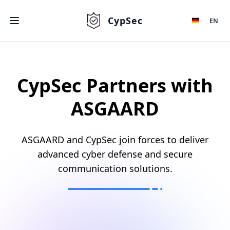
CypSec
EN
CypSec Partners with
ASGAARD
ASGAARD and CypSec join forces to deliver
advanced cyber defense and secure
communication solutions.