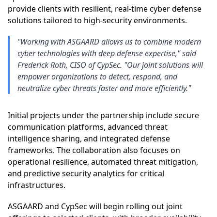
provide clients with resilient, real-time cyber defense
solutions tailored to high-security environments.
"Working with ASGAARD allows us to combine modern
cyber technologies with deep defense expertise," said
Frederick Roth, CISO of CypSec. "Our joint solutions will
empower organizations to detect, respond, and
neutralize cyber threats faster and more efficiently."
Initial projects under the partnership include secure
communication platforms, advanced threat
intelligence sharing, and integrated defense
frameworks. The collaboration also focuses on
operational resilience, automated threat mitigation,
and predictive security analytics for critical
infrastructures.
ASGAARD and CypSec will begin rolling out joint