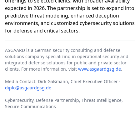
offerings to selected clients, with broader availability
expected in 2026. The partnership is set to expand into
predictive threat modeling, enhanced deception
environments, and customized cybersecurity solutions
for defense and critical sectors.
ASGAARD is a German security consulting and defense
solutions company specializing in operational security and
integrated defense solutions for public and private sector
clients. For more information, visit
www.asgaardgsg.de
.
Media Contact: Dirk Gaßmann, Chief Executive Officer -
diplo@asgaardgsg.de
Cybersecurity, Defense Partnership, Threat Intelligence,
Secure Communications