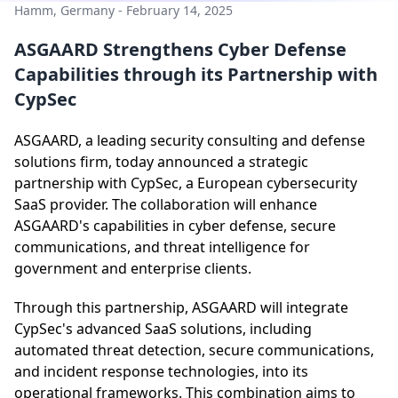
Hamm, Germany - February 14, 2025
ASGAARD Strengthens Cyber Defense
Capabilities through its Partnership with
CypSec
ASGAARD, a leading security consulting and defense
solutions firm, today announced a strategic
partnership with CypSec, a European cybersecurity
SaaS provider. The collaboration will enhance
ASGAARD's capabilities in cyber defense, secure
communications, and threat intelligence for
government and enterprise clients.
Through this partnership, ASGAARD will integrate
CypSec's advanced SaaS solutions, including
automated threat detection, secure communications,
and incident response technologies, into its
operational frameworks. This combination aims to