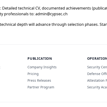
 Detailed technical CV, documented achievements (publicati
ity professionals to: admin@cypsec.ch
echnical depth will advance through selection phases. Stan
PUBLICATION
OPERATIO
k
Company Insights
Security Cen
Pricing
Defense Off
Press Releases
Attestation
Partner Program
Security Ac