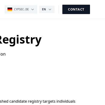
CONTACT
EN
CYPSEC.DE
Registry
ion
shed candidate registry targets individuals