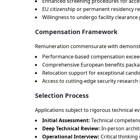
Enhanced screening procedures for access
EU citizenship or permanent residency req
Willingness to undergo facility clearanc
Compensation Framework
Remuneration commensurate with demonstra
Performance-based compensation exceed
Comprehensive European benefits packag
Relocation support for exceptional candi
Access to cutting-edge security research
Selection Process
Applications subject to rigorous technical ev
Initial Assessment:
Technical competenc
Deep Technical Review:
In-person archit
Operational Interview:
Critical thinkin