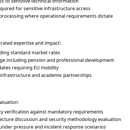
 to sensitive technical information
uired for sensitive infrastructure access
e processing where operational requirements dictate
ted expertise and impact:
ing standard market rates
e including pension and professional development
dates requiring EU mobility
 infrastructure and academic partnerships
aluation:
y verification against mandatory requirements
ecture discussion and security methodology evaluation
g under pressure and incident response scenarios