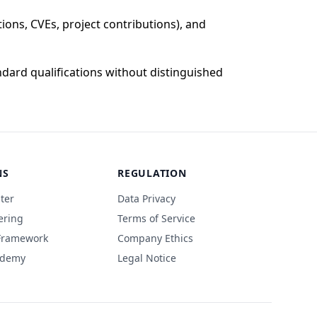
ons, CVEs, project contributions), and
dard qualifications without distinguished
NS
REGULATION
ter
Data Privacy
ering
Terms of Service
 Framework
Company Ethics
ademy
Legal Notice