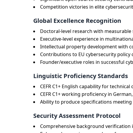
Competition victories in elite cybersecu
Global Excellence Recognition
Doctoral-level research with measurable
Executive-level experience in multination
Intellectual property development with 
Contributions to EU cybersecurity policy 
Founder/executive roles in successful cy
Linguistic Proficiency Standards
CEFR C1+ English capability for technic
CEFR C1+ working proficiency in German, 
Ability to produce specifications meeti
Security Assessment Protocol
Comprehensive background verification i