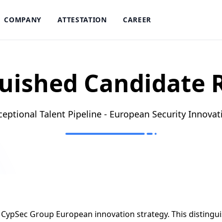
COMPANY
ATTESTATION
CAREER
uished Candidate 
ceptional Talent Pipeline - European Security Innovat
er CypSec Group European innovation strategy. This distingui