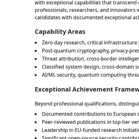
with exceptional capabilities that transce
professionals, researchers, and innovators
candidates with documented exceptional achie
Capability Areas
Zero-day research, critical infrastructure
Post-quantum cryptography, privacy-pres
Threat attribution, cross-border intellig
Classified system design, cross-domain 
AI/ML security, quantum computing threa
Exceptional Achievement Frame
Beyond professional qualifications, distingu
Documented contributions to European cr
Peer-reviewed publications in top-tier v
Leadership in EU-funded research initia
Significant open-source security contri