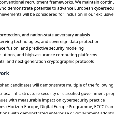
nd conventional recruitment frameworks. We maintain conti
 who demonstrate potential to advance European cybersecu
vements will be considered for inclusion in our exclusive t
 protection, and nation-state adversary analysis
erving technologies, and sovereign data protection
ence fusion, and predictive security modeling
solutions, and high-assurance computing platforms
ts, and next-generation cryptographic protocols
work
ished candidates will demonstrate multiple of the following
itical infrastructure security or classified government pr
enues with measurable impact on cybersecurity practice
tives (Horizon Europe, Digital Europe Programme, ECCC fra
butions with demonstrated enterprise or government adopti