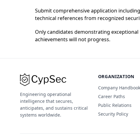
Submit comprehensive application including:
technical references from recognized secur
Only candidates demonstrating exceptional t
achievements will not progress.
ORGANIZATION
Company Handboo
Engineering operational
Career Paths
intelligence that secures,
Public Relations
anticipates, and sustains critical
Security Policy
systems worldwide.