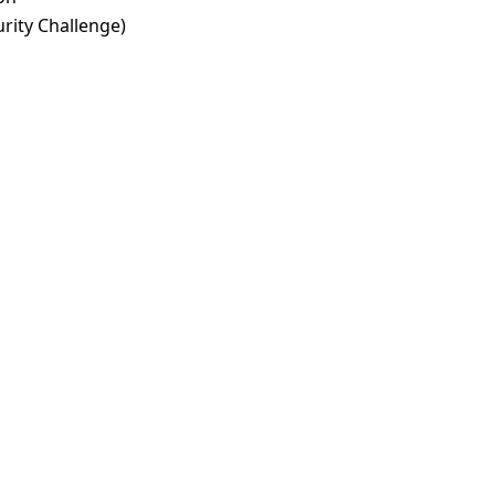
rity Challenge)