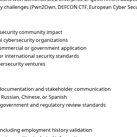
rity challenges (Pwn2Own, DEFCON CTF, European Cyber Secu
 security community impact
al cybersecurity organizations
commercial or government application
or international security standards
bersecurity ventures
al documentation and stakeholder communication
Russian, Chinese, or Spanish
ng government and regulatory review standards
ncluding employment history validation