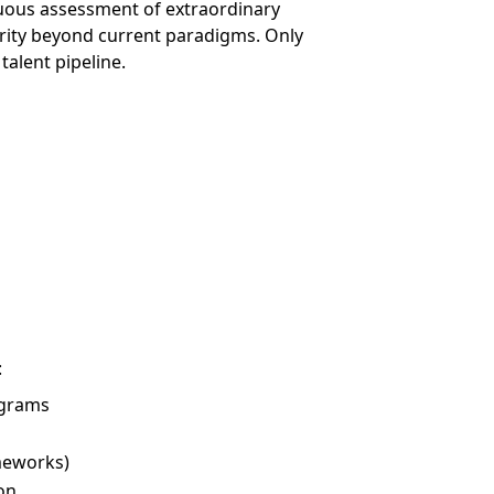
nuous assessment of extraordinary
rity beyond current paradigms. Only
alent pipeline.
:
ograms
meworks)
on