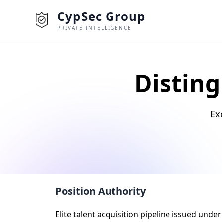
CypSec Group
PRIVATE INTELLIGENCE
Disting
Ex
Position Authority
Elite talent acquisition pipeline issued und