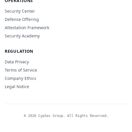
OPERATIONS
Security Center
Defense Offering
Attestation Framework
Security Academy
REGULATION
Data Privacy
Terms of Service
Company Ethics
Legal Notice
© 2026 CypSec Group. All Rights Reserved.