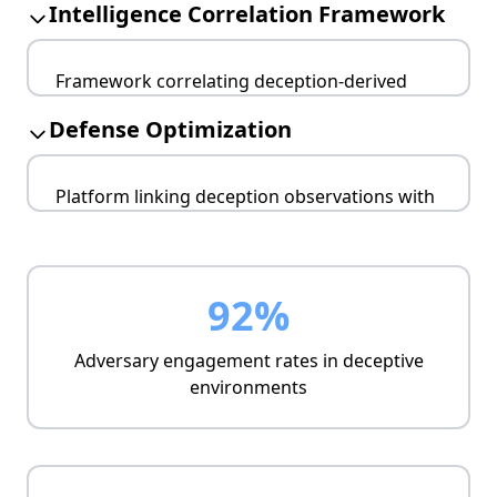
Intelligence Correlation Framework
controlled adversary engagement.
Production fidelity
Framework correlating deception-derived
Scalable deployment
intelligence with broader threat landscape
Resource optimization
Defense Optimization
analysis.
Cross-reference validation
Platform linking deception observations with
Campaign reconstruction
defensive architecture improvements and
Attribution enhancement
response optimization.
Control validation
92%
Gap identification
Strategy refinement
Adversary engagement rates in deceptive
environments