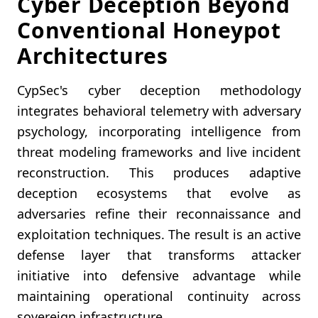
Cyber Deception Beyond
Conventional Honeypot
Architectures
CypSec's cyber deception methodology
integrates behavioral telemetry with adversary
psychology, incorporating intelligence from
threat modeling frameworks and live incident
reconstruction. This produces adaptive
deception ecosystems that evolve as
adversaries refine their reconnaissance and
exploitation techniques. The result is an active
defense layer that transforms attacker
initiative into defensive advantage while
maintaining operational continuity across
sovereign infrastructure.