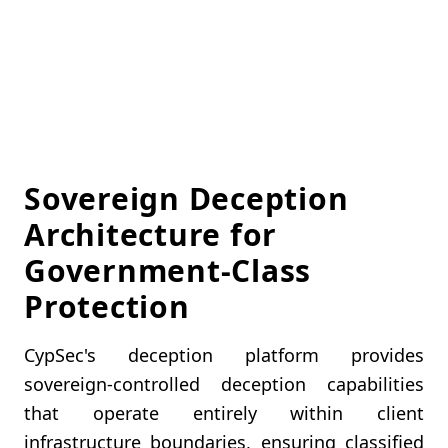
Sovereign Deception
Architecture for
Government-Class
Protection
CypSec's deception platform provides
sovereign-controlled deception capabilities
that operate entirely within client
infrastructure boundaries, ensuring classified