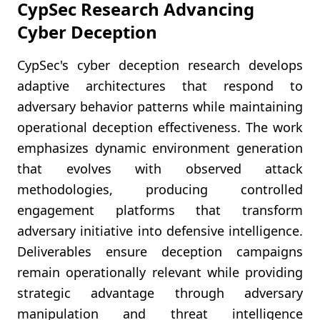
CypSec Research Advancing
Cyber Deception
CypSec's cyber deception research develops
adaptive architectures that respond to
adversary behavior patterns while maintaining
operational deception effectiveness. The work
emphasizes dynamic environment generation
that evolves with observed attack
methodologies, producing controlled
engagement platforms that transform
adversary initiative into defensive intelligence.
Deliverables ensure deception campaigns
remain operationally relevant while providing
strategic advantage through adversary
manipulation and threat intelligence