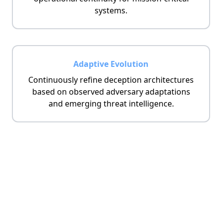
systems.
Adaptive Evolution
Continuously refine deception architectures
based on observed adversary adaptations
and emerging threat intelligence.