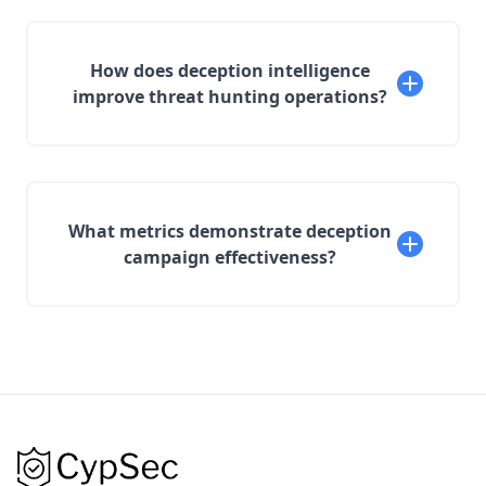
How does deception intelligence
improve threat hunting operations?
What metrics demonstrate deception
campaign effectiveness?