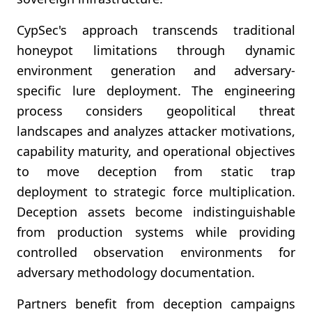
CypSec's approach transcends traditional
honeypot limitations through dynamic
environment generation and adversary-
specific lure deployment. The engineering
process considers geopolitical threat
landscapes and analyzes attacker motivations,
capability maturity, and operational objectives
to move deception from static trap
deployment to strategic force multiplication.
Deception assets become indistinguishable
from production systems while providing
controlled observation environments for
adversary methodology documentation.
Partners benefit from deception campaigns