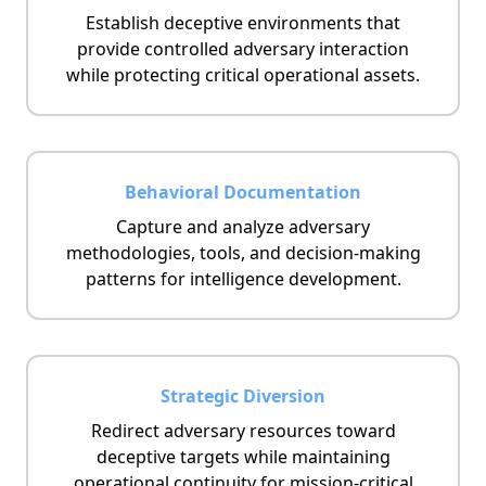
Establish deceptive environments that
provide controlled adversary interaction
while protecting critical operational assets.
Behavioral Documentation
Capture and analyze adversary
methodologies, tools, and decision-making
patterns for intelligence development.
Strategic Diversion
Redirect adversary resources toward
deceptive targets while maintaining
operational continuity for mission-critical