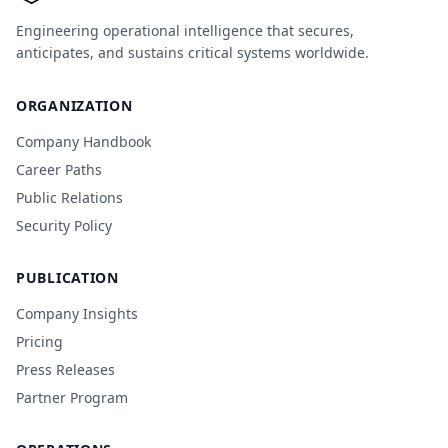
Engineering operational intelligence that secures,
anticipates, and sustains critical systems worldwide.
ORGANIZATION
Company Handbook
Career Paths
Public Relations
Security Policy
PUBLICATION
Company Insights
Pricing
Press Releases
Partner Program