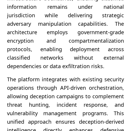
information remains under national
jurisdiction while delivering strategic
adversary manipulation capabilities. The
architecture employs government-grade
encryption and compartmentalization
protocols, enabling deployment across
classified networks without external
dependencies or data exfiltration risks.
The platform integrates with existing security
operations through API-driven orchestration,
allowing deception campaigns to complement
threat hunting, incident response, and
vulnerability management programs. This
unified approach ensures deception-derived
intelligence directly enhances defensive