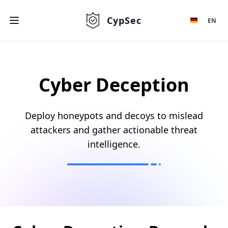
CypSec
EN
Cyber Deception
Deploy honeypots and decoys to mislead
attackers and gather actionable threat
intelligence.