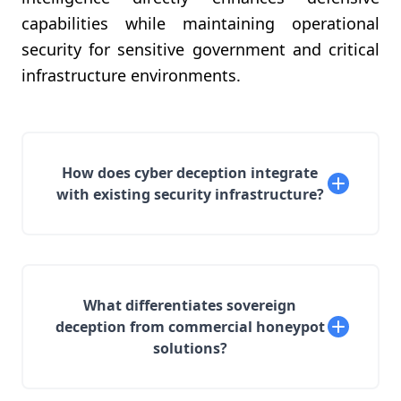
capabilities while maintaining operational
security for sensitive government and critical
infrastructure environments.
How does cyber deception integrate
with existing security infrastructure?
What differentiates sovereign
deception from commercial honeypot
solutions?