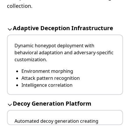
collection.
Adaptive Deception Infrastructure
Dynamic honeypot deployment with
behavioral adaptation and adversary-specific
customization.
Environment morphing
Attack pattern recognition
Intelligence correlation
Decoy Generation Platform
Automated decoy generation creating
indistinguishable system replicas for