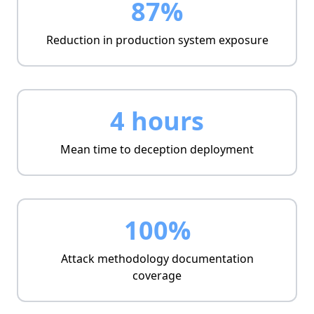
87%
Reduction in production system exposure
4 hours
Mean time to deception deployment
100%
Attack methodology documentation
coverage