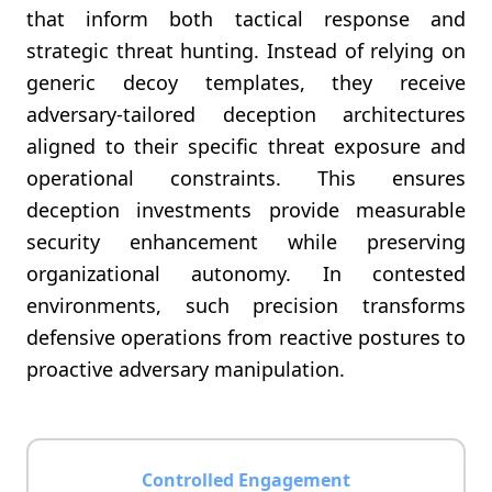
that inform both tactical response and
strategic threat hunting. Instead of relying on
generic decoy templates, they receive
adversary-tailored deception architectures
aligned to their specific threat exposure and
operational constraints. This ensures
deception investments provide measurable
security enhancement while preserving
organizational autonomy. In contested
environments, such precision transforms
defensive operations from reactive postures to
proactive adversary manipulation.
Controlled Engagement