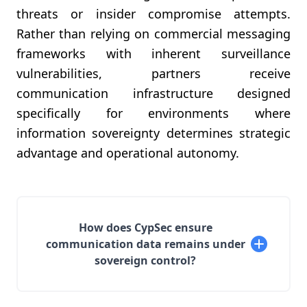
threats or insider compromise attempts.
Rather than relying on commercial messaging
frameworks with inherent surveillance
vulnerabilities, partners receive
communication infrastructure designed
specifically for environments where
information sovereignty determines strategic
advantage and operational autonomy.
How does CypSec ensure
communication data remains under
sovereign control?