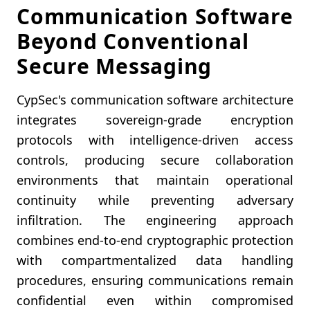
Communication Software
Beyond Conventional
Secure Messaging
CypSec's communication software architecture
integrates sovereign-grade encryption
protocols with intelligence-driven access
controls, producing secure collaboration
environments that maintain operational
continuity while preventing adversary
infiltration. The engineering approach
combines end-to-end cryptographic protection
with compartmentalized data handling
procedures, ensuring communications remain
confidential even within compromised