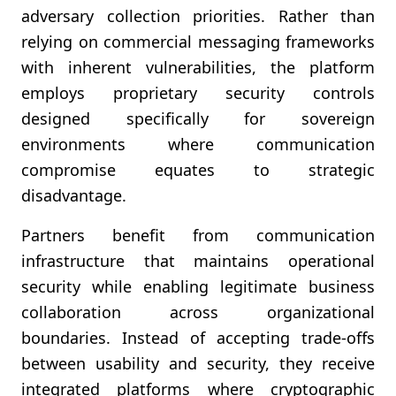
adversary collection priorities. Rather than
relying on commercial messaging frameworks
with inherent vulnerabilities, the platform
employs proprietary security controls
designed specifically for sovereign
environments where communication
compromise equates to strategic
disadvantage.
Partners benefit from communication
infrastructure that maintains operational
security while enabling legitimate business
collaboration across organizational
boundaries. Instead of accepting trade-offs
between usability and security, they receive
integrated platforms where cryptographic