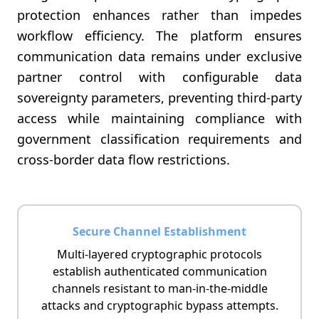
protection enhances rather than impedes
workflow efficiency. The platform ensures
communication data remains under exclusive
partner control with configurable data
sovereignty parameters, preventing third-party
access while maintaining compliance with
government classification requirements and
cross-border data flow restrictions.
Secure Channel Establishment
Multi-layered cryptographic protocols
establish authenticated communication
channels resistant to man-in-the-middle
attacks and cryptographic bypass attempts.