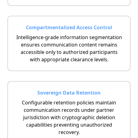
Compartmentalized Access Control
Intelligence-grade information segmentation
ensures communication content remains
accessible only to authorized participants
with appropriate clearance levels.
Sovereign Data Retention
Configurable retention policies maintain
communication records under partner
jurisdiction with cryptographic deletion
capabilities preventing unauthorized
recovery.