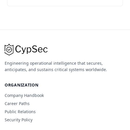
Engineering operational intelligence that secures,
anticipates, and sustains critical systems worldwide.
ORGANIZATION
Company Handbook
Career Paths
Public Relations
Security Policy