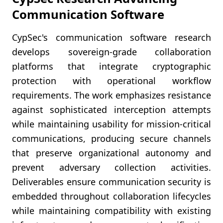
Communication Software
CypSec's communication software research
develops sovereign-grade collaboration
platforms that integrate cryptographic
protection with operational workflow
requirements. The work emphasizes resistance
against sophisticated interception attempts
while maintaining usability for mission-critical
communications, producing secure channels
that preserve organizational autonomy and
prevent adversary collection activities.
Deliverables ensure communication security is
embedded throughout collaboration lifecycles
while maintaining compatibility with existing