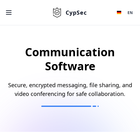
CypSec
EN
Communication
Software
Secure, encrypted messaging, file sharing, and
video conferencing for safe collaboration.