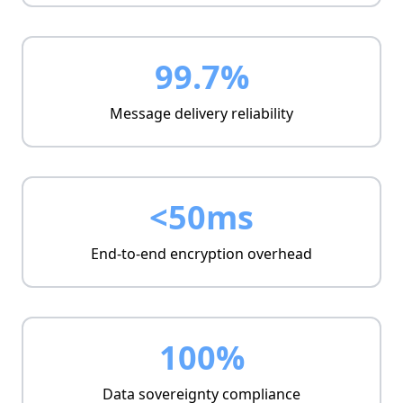
99.7%
Message delivery reliability
<50ms
End-to-end encryption overhead
100%
Data sovereignty compliance