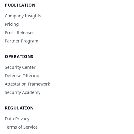
PUBLICATION
Company Insights
Pricing
Press Releases
Partner Program
OPERATIONS
Security Center
Defense Offering
Attestation Framework
Security Academy
REGULATION
Data Privacy
Terms of Service