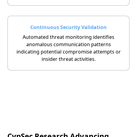
Continuous Security Validation
Automated threat monitoring identifies
anomalous communication patterns
indicating potential compromise attempts or
insider threat activities.
CypSec Research Advancing