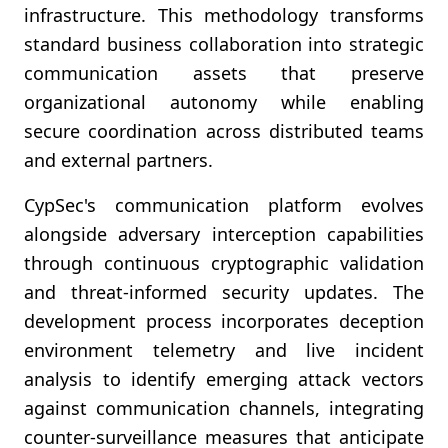
infrastructure. This methodology transforms
standard business collaboration into strategic
communication assets that preserve
organizational autonomy while enabling
secure coordination across distributed teams
and external partners.
CypSec's communication platform evolves
alongside adversary interception capabilities
through continuous cryptographic validation
and threat-informed security updates. The
development process incorporates deception
environment telemetry and live incident
analysis to identify emerging attack vectors
against communication channels, integrating
counter-surveillance measures that anticipate