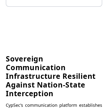
Sovereign
Communication
Infrastructure Resilient
Against Nation-State
Interception
CypSec's communication platform establishes