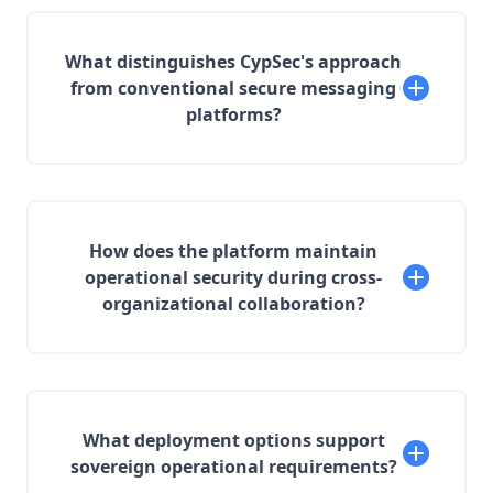
What distinguishes CypSec's approach
from conventional secure messaging
platforms?
How does the platform maintain
operational security during cross-
organizational collaboration?
What deployment options support
sovereign operational requirements?