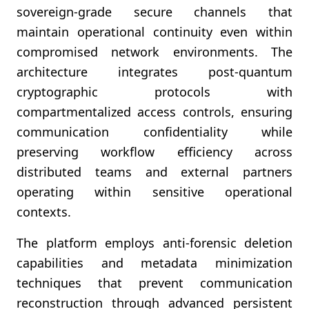
sovereign-grade secure channels that
maintain operational continuity even within
compromised network environments. The
architecture integrates post-quantum
cryptographic protocols with
compartmentalized access controls, ensuring
communication confidentiality while
preserving workflow efficiency across
distributed teams and external partners
operating within sensitive operational
contexts.
The platform employs anti-forensic deletion
capabilities and metadata minimization
techniques that prevent communication
reconstruction through advanced persistent