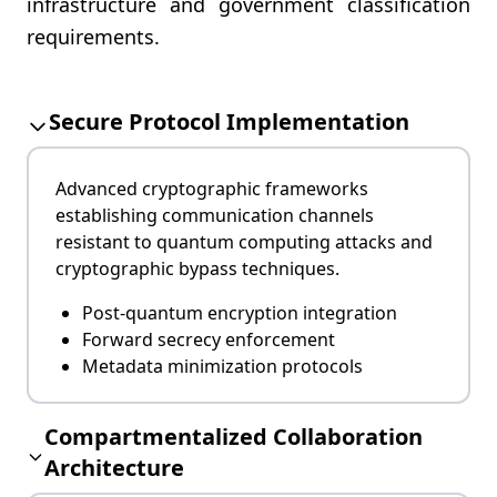
infrastructure and government classification
requirements.
Secure Protocol Implementation
Advanced cryptographic frameworks
establishing communication channels
resistant to quantum computing attacks and
cryptographic bypass techniques.
Post-quantum encryption integration
Forward secrecy enforcement
Metadata minimization protocols
Compartmentalized Collaboration
Architecture