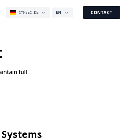
CONTACT
EN
CYPSEC.DE
t
intain full
 Systems