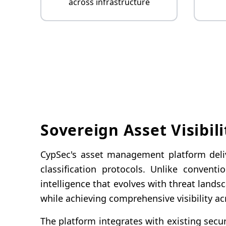
across infrastructure
Sovereign Asset Visibili
CypSec's asset management platform delive
classification protocols. Unlike convent
intelligence that evolves with threat lan
while achieving comprehensive visibility a
The platform integrates with existing secur