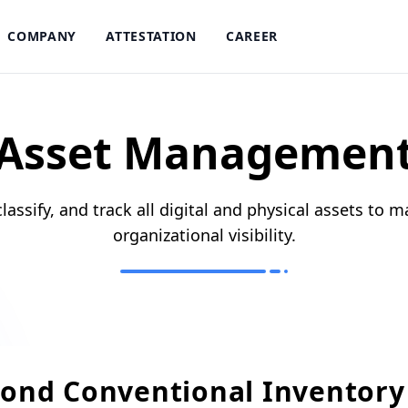
COMPANY
ATTESTATION
CAREER
Asset Managemen
classify, and track all digital and physical assets to ma
organizational visibility.
ond Conventional Inventory