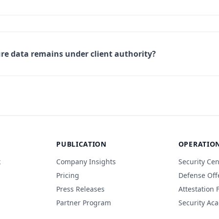
e data remains under client authority?
PUBLICATION
OPERATIO
k
Company Insights
Security Cen
Pricing
Defense Off
Press Releases
Attestation
Partner Program
Security Ac