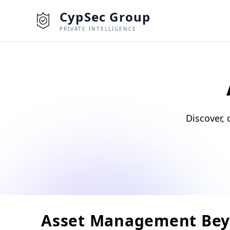
CypSec Group
PRIVATE INTELLIGENCE
Discover, 
Asset Management Bey