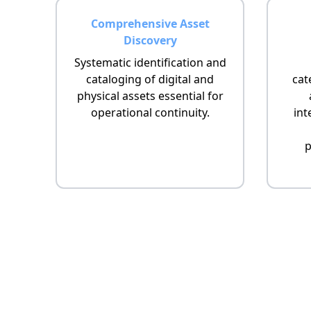
Comprehensive Asset
Discovery
Systematic identification and
cataloging of digital and
cat
physical assets essential for
operational continuity.
int
p