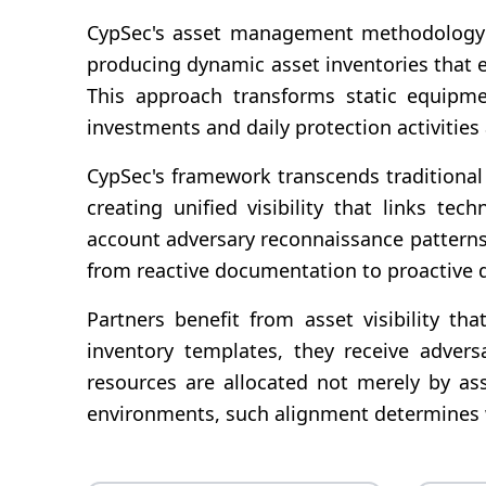
CypSec's asset management methodology in
producing dynamic asset inventories that ev
This approach transforms static equipmen
investments and daily protection activitie
CypSec's framework transcends traditional 
creating unified visibility that links te
account adversary reconnaissance pattern
from reactive documentation to proactive 
Partners benefit from asset visibility th
inventory templates, they receive adversa
resources are allocated not merely by ass
environments, such alignment determines wh