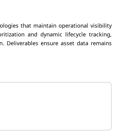
ogies that maintain operational visibility
itization and dynamic lifecycle tracking,
on. Deliverables ensure asset data remains