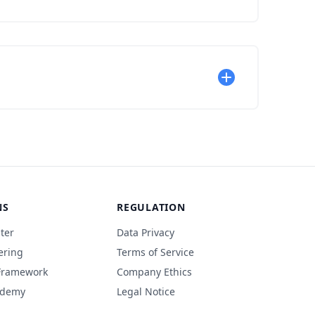
NS
REGULATION
ter
Data Privacy
ering
Terms of Service
 Framework
Company Ethics
ademy
Legal Notice