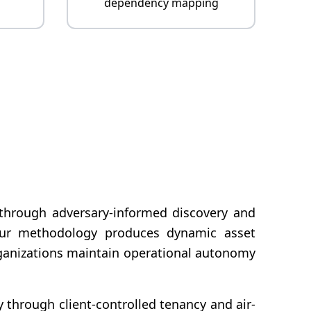
dependency mapping
y through adversary-informed discovery and
s, our methodology produces dynamic asset
rganizations maintain operational autonomy
y through client-controlled tenancy and air-