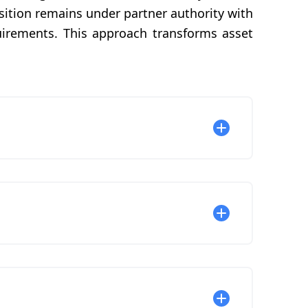
nsition remains under partner authority with
uirements. This approach transforms asset