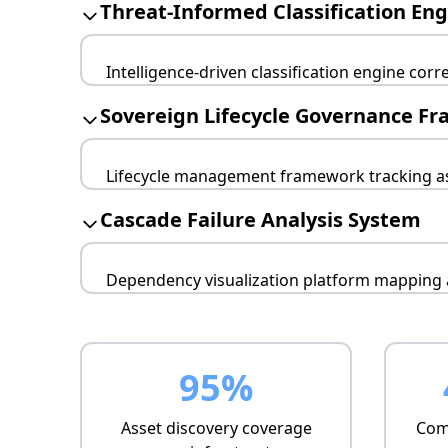
Threat-Informed Classification En
Intelligence-driven classification engine corre
Risk-based scoring
Sovereign Lifecycle Governance F
Business impact weighting
Adversary targeting analysis
Lifecycle management framework tracking as
Configuration drift monitoring
Cascade Failure Analysis System
Automated compliance checking
End-of-life alerting
Dependency visualization platform mapping a
Network topology analysis
Service dependency mapping
Critical path identification
95%
Asset discovery coverage
Comp