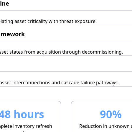
gine
lating asset criticality with threat exposure.
ramework
set states from acquisition through decommissioning.
sset interconnections and cascade failure pathways.
48 hours
90%
lete inventory refresh
Reduction in unknown 