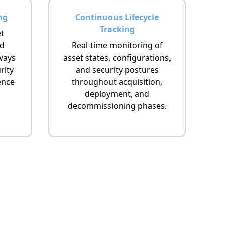
ng
Continuous Lifecycle
Tracking
et
nd
Real-time monitoring of
ways
asset states, configurations,
rity
and security postures
ence
throughout acquisition,
deployment, and
decommissioning phases.