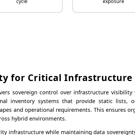
cycle
exposure
ty for Critical Infrastructure
rs sovereign control over infrastructure visibilit
ional inventory systems that provide static list
dscapes and operational requirements. This ensures o
cross hybrid environments.
ity infrastructure while maintaining data sovereignt