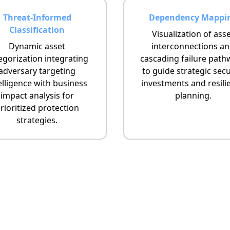
Threat-Informed
Dependency Mappi
Classification
Visualization of ass
Dynamic asset
interconnections a
egorization integrating
cascading failure path
adversary targeting
to guide strategic secu
elligence with business
investments and resili
impact analysis for
planning.
rioritized protection
strategies.