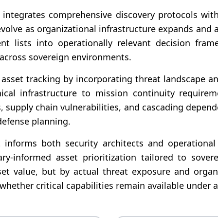
tegrates comprehensive discovery protocols with in
olve as organizational infrastructure expands and ad
t lists into operationally relevant decision fram
s across sovereign environments.
asset tracking by incorporating threat landscape ana
chnical infrastructure to mission continuity requir
s, supply chain vulnerabilities, and cascading dep
defense planning.
at informs both security architects and operational
ry-informed asset prioritization tailored to sovere
et value, but by actual threat exposure and organ
ether critical capabilities remain available under a