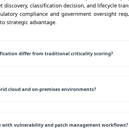
 discovery, classification decision, and lifecycle tra
gulatory compliance and government oversight req
o strategic advantage.
cation differ from traditional criticality scoring?
brid cloud and on-premises environments?
e with vulnerability and patch management workflows?