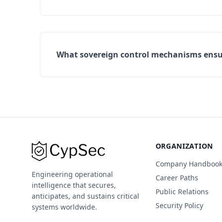
What sovereign control mechanisms ensur
ORGANIZATION
Company Handboo
Engineering operational
Career Paths
intelligence that secures,
Public Relations
anticipates, and sustains critical
Security Policy
systems worldwide.