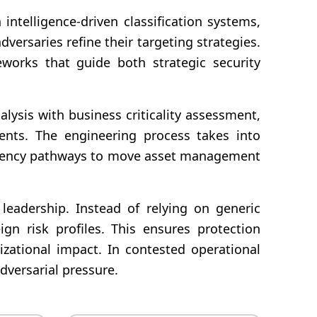
telligence-driven classification systems,
versaries refine their targeting strategies.
eworks that guide both strategic security
lysis with business criticality assessment,
ements. The engineering process takes into
endency pathways to move asset management
 leadership. Instead of relying on generic
ign risk profiles. This ensures protection
izational impact. In contested operational
dversarial pressure.