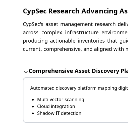
CypSec Research Advancing A
CypSec's asset management research delive
across complex infrastructure environmen
producing actionable inventories that gui
current, comprehensive, and aligned with m
Comprehensive Asset Discovery Pl
Automated discovery platform mapping digita
Multi-vector scanning
Cloud integration
Shadow IT detection