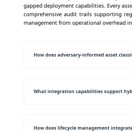
gapped deployment capabilities. Every asset
comprehensive audit trails supporting re
management from operational overhead int
How does adversary-informed asset classifi
What integration capabilities support hy
How does lifecycle management integrat