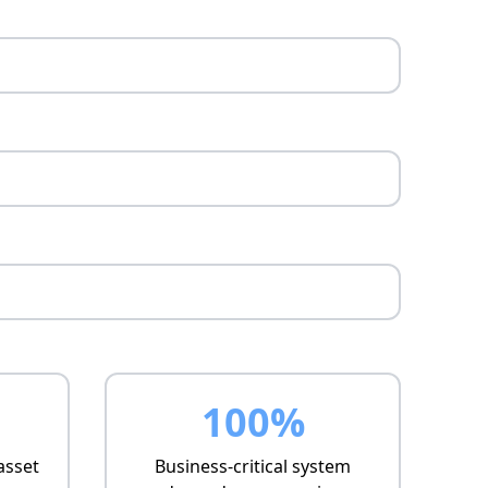
100%
asset
Business-critical system