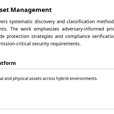
sset Management
rs systematic discovery and classification methodol
ts. The work emphasizes adversary-informed prior
de protection strategies and compliance verificati
ission-critical security requirements.
atform
l and physical assets across hybrid environments.