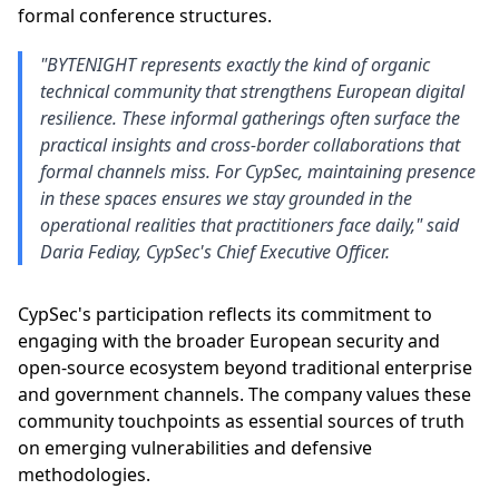
formal conference structures.
"BYTENIGHT represents exactly the kind of organic
technical community that strengthens European digital
resilience. These informal gatherings often surface the
practical insights and cross-border collaborations that
formal channels miss. For CypSec, maintaining presence
in these spaces ensures we stay grounded in the
operational realities that practitioners face daily," said
Daria Fediay, CypSec's Chief Executive Officer.
CypSec's participation reflects its commitment to
engaging with the broader European security and
open-source ecosystem beyond traditional enterprise
and government channels. The company values these
community touchpoints as essential sources of truth
on emerging vulnerabilities and defensive
methodologies.