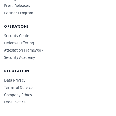
Press Releases
Partner Program
OPERATIONS
Security Center
Defense Offering
Attestation Framework
Security Academy
REGULATION
Data Privacy
Terms of Service
Company Ethics
Legal Notice