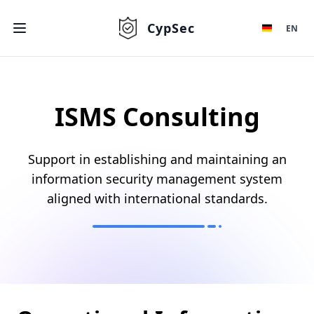
CypSec
EN
ISMS Consulting
Support in establishing and maintaining an
information security management system
aligned with international standards.