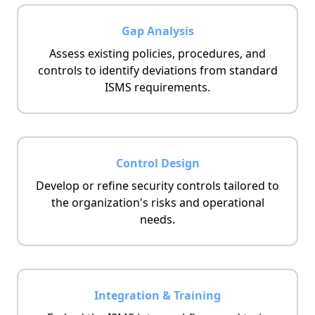
Gap Analysis
Assess existing policies, procedures, and
controls to identify deviations from standard
ISMS requirements.
Control Design
Develop or refine security controls tailored to
the organization's risks and operational
needs.
Integration & Training