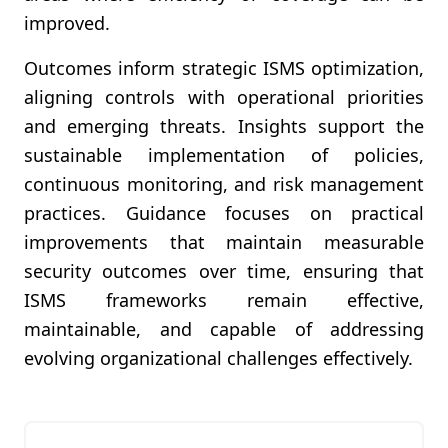
improved.
Outcomes inform strategic ISMS optimization,
aligning controls with operational priorities
and emerging threats. Insights support the
sustainable implementation of policies,
continuous monitoring, and risk management
practices. Guidance focuses on practical
improvements that maintain measurable
security outcomes over time, ensuring that
ISMS frameworks remain effective,
maintainable, and capable of addressing
evolving organizational challenges effectively.