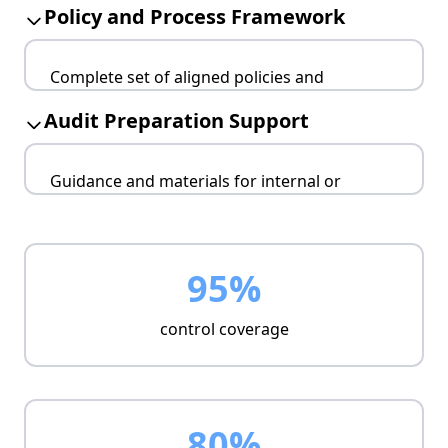
Policy and Process Framework
Assigns risk owners
Links controls to risks
Complete set of aligned policies and
Provides mitigation strategy
workflows.
Audit Preparation Support
Covers core ISMS domains
Ensures clarity for staff
Guidance and materials for internal or
Enables audit-readiness
external audits.
Prepares evidence trail
Aligns with certification scope
95%
Reduces audit overhead
control coverage
80%