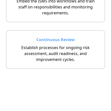
Embed the ISMS into workflows and train
staff on responsibilities and monitoring
requirements.
Continuous Review
Establish processes for ongoing risk
assessment, audit readiness, and
improvement cycles.