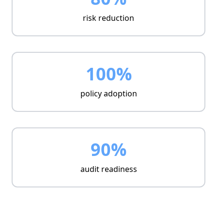
risk reduction
100%
policy adoption
90%
audit readiness