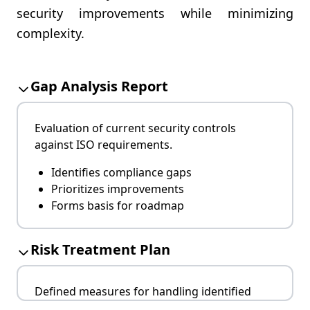
security improvements while minimizing
complexity.
Gap Analysis Report
Evaluation of current security controls
against ISO requirements.
Identifies compliance gaps
Prioritizes improvements
Forms basis for roadmap
Risk Treatment Plan
Defined measures for handling identified
risks.