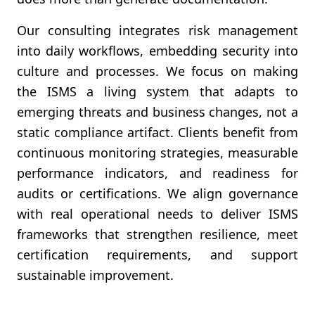
Our consulting integrates risk management
into daily workflows, embedding security into
culture and processes. We focus on making
the ISMS a living system that adapts to
emerging threats and business changes, not a
static compliance artifact. Clients benefit from
continuous monitoring strategies, measurable
performance indicators, and readiness for
audits or certifications. We align governance
with real operational needs to deliver ISMS
frameworks that strengthen resilience, meet
certification requirements, and support
sustainable improvement.