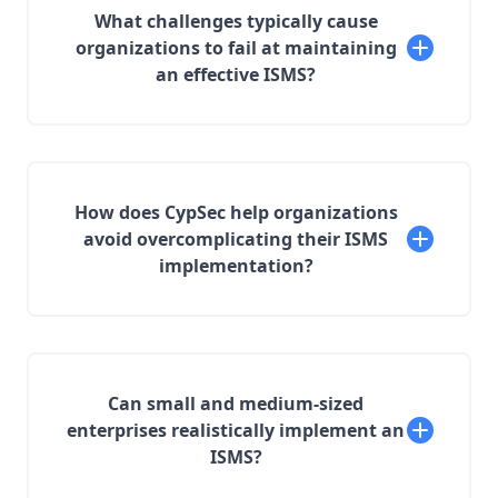
What challenges typically cause
organizations to fail at maintaining
an effective ISMS?
How does CypSec help organizations
avoid overcomplicating their ISMS
implementation?
Can small and medium-sized
enterprises realistically implement an
ISMS?