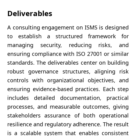
Deliverables
A consulting engagement on ISMS is designed
to establish a structured framework for
managing security, reducing risks, and
ensuring compliance with ISO 27001 or similar
standards. The deliverables center on building
robust governance structures, aligning risk
controls with organizational objectives, and
ensuring evidence-based practices. Each step
includes detailed documentation, practical
processes, and measurable outcomes, giving
stakeholders assurance of both operational
resilience and regulatory adherence. The result
is a scalable system that enables consistent