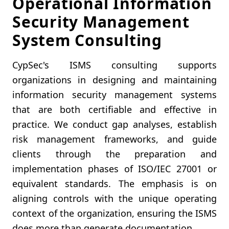
Operational Information
Security Management
System Consulting
CypSec's ISMS consulting supports
organizations in designing and maintaining
information security management systems
that are both certifiable and effective in
practice. We conduct gap analyses, establish
risk management frameworks, and guide
clients through the preparation and
implementation phases of ISO/IEC 27001 or
equivalent standards. The emphasis is on
aligning controls with the unique operating
context of the organization, ensuring the ISMS
does more than generate documentation.