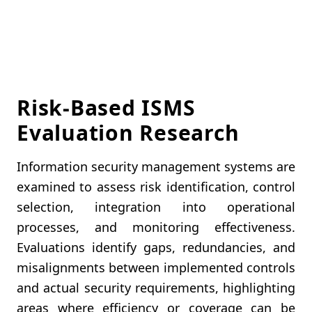
Risk-Based ISMS
Evaluation Research
Information security management systems are
examined to assess risk identification, control
selection, integration into operational
processes, and monitoring effectiveness.
Evaluations identify gaps, redundancies, and
misalignments between implemented controls
and actual security requirements, highlighting
areas where efficiency or coverage can be