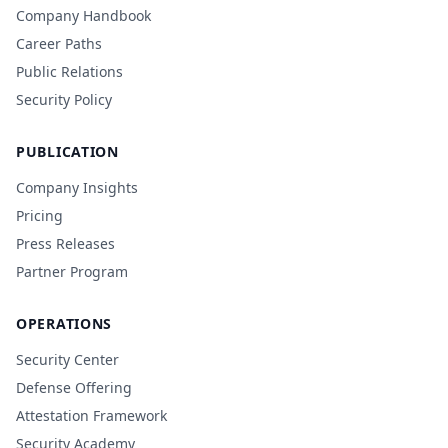
Company Handbook
Career Paths
Public Relations
Security Policy
PUBLICATION
Company Insights
Pricing
Press Releases
Partner Program
OPERATIONS
Security Center
Defense Offering
Attestation Framework
Security Academy