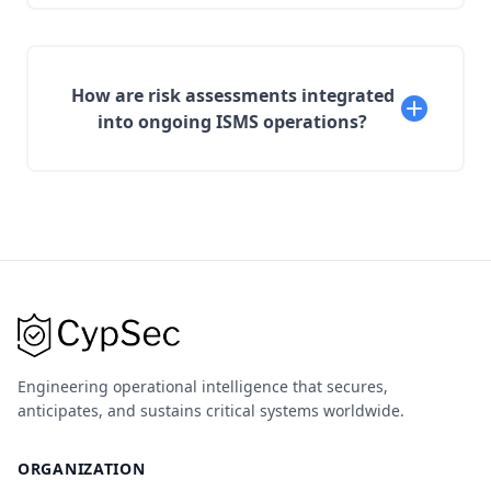
How are risk assessments integrated
into ongoing ISMS operations?
Engineering operational intelligence that secures,
anticipates, and sustains critical systems worldwide.
ORGANIZATION