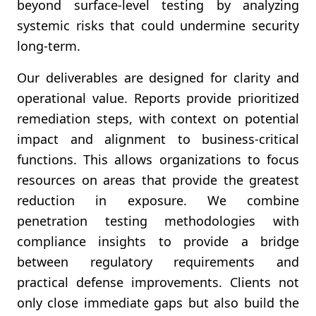
beyond surface-level testing by analyzing
systemic risks that could undermine security
long-term.
Our deliverables are designed for clarity and
operational value. Reports provide prioritized
remediation steps, with context on potential
impact and alignment to business-critical
functions. This allows organizations to focus
resources on areas that provide the greatest
reduction in exposure. We combine
penetration testing methodologies with
compliance insights to provide a bridge
between regulatory requirements and
practical defense improvements. Clients not
only close immediate gaps but also build the