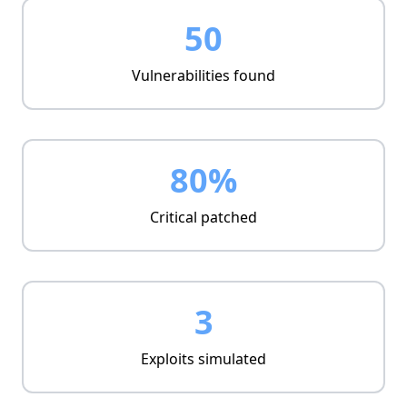
Real-time metrics
50
Management view
Vulnerabilities found
80%
Critical patched
3
Exploits simulated