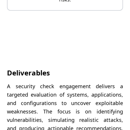
Deliverables
A security check engagement delivers a
targeted evaluation of systems, applications,
and configurations to uncover exploitable
weaknesses. The focus is on identifying
vulnerabilities, simulating realistic attacks,
and producing actionable recommendations.