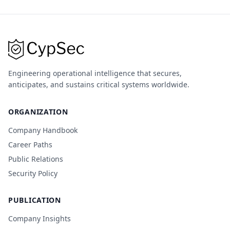
Engineering operational intelligence that secures,
anticipates, and sustains critical systems worldwide.
ORGANIZATION
Company Handbook
Career Paths
Public Relations
Security Policy
PUBLICATION
Company Insights