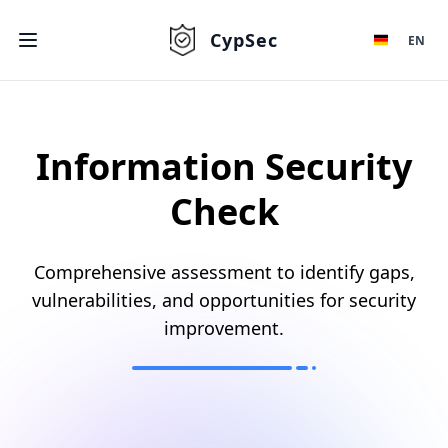
CypSec
EN
Information Security
Check
Comprehensive assessment to identify gaps,
vulnerabilities, and opportunities for security
improvement.