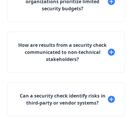
organizations prioritize limited
security budgets?
How are results from a security check
communicated to non-technical
stakeholders?
Can a security check identify risks in
third-party or vendor systems?