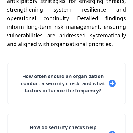
anticipatory strategies for emerging threats,
strengthening system resilience and
operational continuity. Detailed findings
inform long-term risk management, ensuring
vulnerabilities are addressed systematically
and aligned with organizational priorities.
How often should an organization
conduct a security check, and what
factors influence the frequency?
How do security checks help