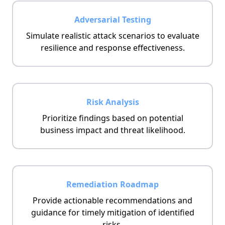
Adversarial Testing
Simulate realistic attack scenarios to evaluate
resilience and response effectiveness.
Risk Analysis
Prioritize findings based on potential
business impact and threat likelihood.
Remediation Roadmap
Provide actionable recommendations and
guidance for timely mitigation of identified
risks.