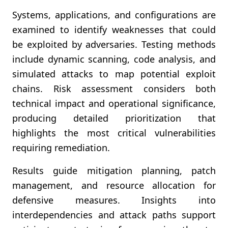
Systems, applications, and configurations are
examined to identify weaknesses that could
be exploited by adversaries. Testing methods
include dynamic scanning, code analysis, and
simulated attacks to map potential exploit
chains. Risk assessment considers both
technical impact and operational significance,
producing detailed prioritization that
highlights the most critical vulnerabilities
requiring remediation.
Results guide mitigation planning, patch
management, and resource allocation for
defensive measures. Insights into
interdependencies and attack paths support