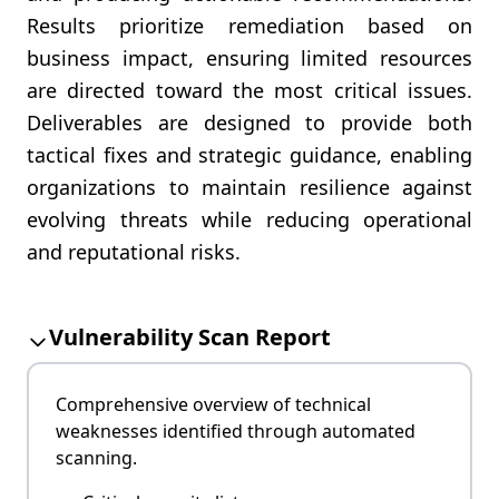
Results prioritize remediation based on
business impact, ensuring limited resources
are directed toward the most critical issues.
Deliverables are designed to provide both
tactical fixes and strategic guidance, enabling
organizations to maintain resilience against
evolving threats while reducing operational
and reputational risks.
Vulnerability Scan Report
Comprehensive overview of technical
weaknesses identified through automated
scanning.