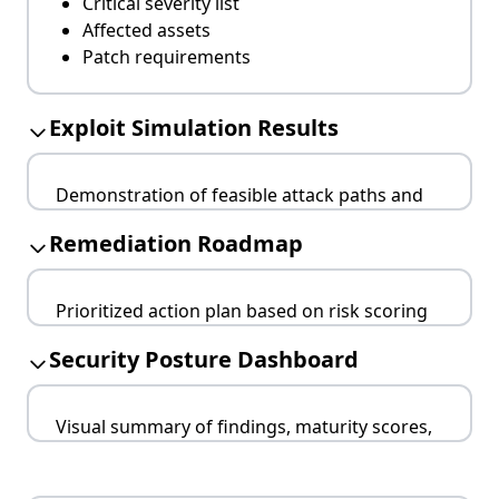
Critical severity list
Affected assets
Patch requirements
Exploit Simulation Results
Demonstration of feasible attack paths and
exploitation techniques.
Remediation Roadmap
Chain exploitation
Proof-of-concept
Prioritized action plan based on risk scoring
Remediation insights
and operational feasibility.
Security Posture Dashboard
Urgent fixes
Medium-term tasks
Visual summary of findings, maturity scores,
Long-term improvements
and progress tracking.
KPI alignment