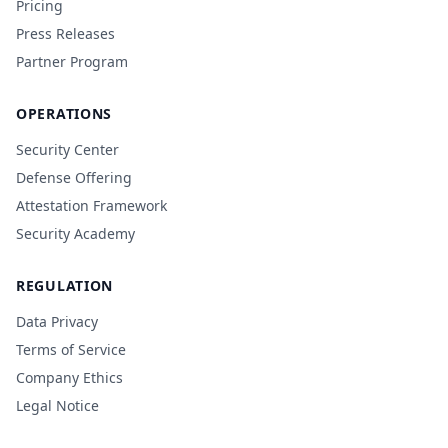
Pricing
Press Releases
Partner Program
OPERATIONS
Security Center
Defense Offering
Attestation Framework
Security Academy
REGULATION
Data Privacy
Terms of Service
Company Ethics
Legal Notice