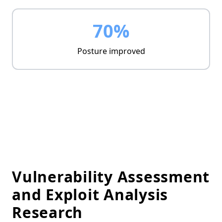
70%
Posture improved
Vulnerability Assessment
and Exploit Analysis
Research