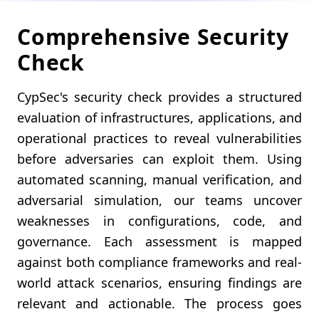
Comprehensive Security
Check
CypSec's security check provides a structured
evaluation of infrastructures, applications, and
operational practices to reveal vulnerabilities
before adversaries can exploit them. Using
automated scanning, manual verification, and
adversarial simulation, our teams uncover
weaknesses in configurations, code, and
governance. Each assessment is mapped
against both compliance frameworks and real-
world attack scenarios, ensuring findings are
relevant and actionable. The process goes