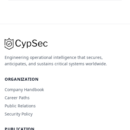
Engineering operational intelligence that secures,
anticipates, and sustains critical systems worldwide.
ORGANIZATION
Company Handbook
Career Paths
Public Relations
Security Policy
PUBLICATION