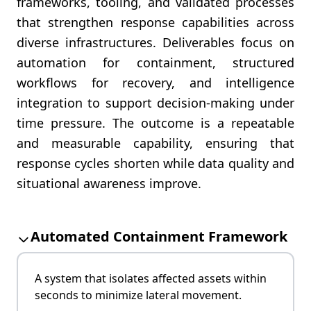
frameworks, tooling, and validated processes
that strengthen response capabilities across
diverse infrastructures. Deliverables focus on
automation for containment, structured
workflows for recovery, and intelligence
integration to support decision-making under
time pressure. The outcome is a repeatable
and measurable capability, ensuring that
response cycles shorten while data quality and
situational awareness improve.
Automated Containment Framework
A system that isolates affected assets within
seconds to minimize lateral movement.