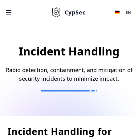
CypSec
EN
Incident Handling
Rapid detection, containment, and mitigation of
security incidents to minimize impact.
Incident Handling for