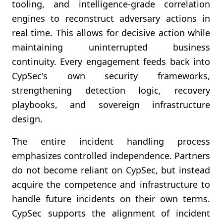
tooling, and intelligence-grade correlation
engines to reconstruct adversary actions in
real time. This allows for decisive action while
maintaining uninterrupted business
continuity. Every engagement feeds back into
CypSec's own security frameworks,
strengthening detection logic, recovery
playbooks, and sovereign infrastructure
design.
The entire incident handling process
emphasizes controlled independence. Partners
do not become reliant on CypSec, but instead
acquire the competence and infrastructure to
handle future incidents on their own terms.
CypSec supports the alignment of incident