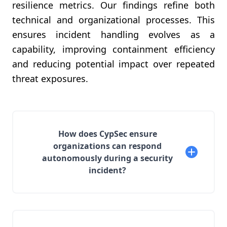
resilience metrics. Our findings refine both
technical and organizational processes. This
ensures incident handling evolves as a
capability, improving containment efficiency
and reducing potential impact over repeated
threat exposures.
How does CypSec ensure
organizations can respond
autonomously during a security
incident?