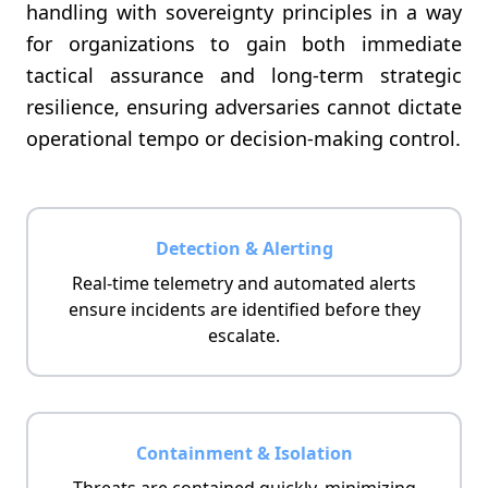
handling with sovereignty principles in a way
for organizations to gain both immediate
tactical assurance and long-term strategic
resilience, ensuring adversaries cannot dictate
operational tempo or decision-making control.
Detection & Alerting
Real-time telemetry and automated alerts
ensure incidents are identified before they
escalate.
Containment & Isolation