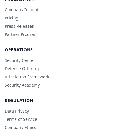
Company Insights
Pricing
Press Releases
Partner Program
OPERATIONS
Security Center
Defense Offering
Attestation Framework
Security Academy
REGULATION
Data Privacy
Terms of Service
Company Ethics