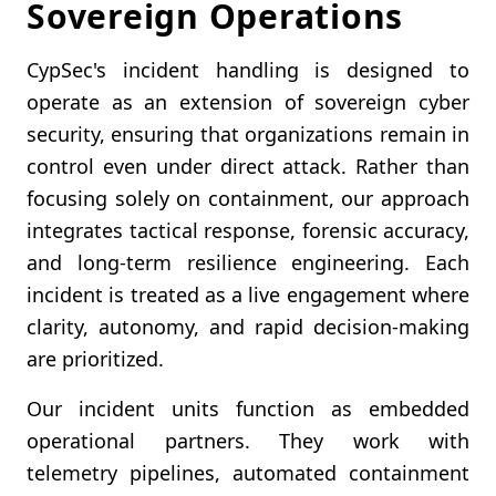
Sovereign Operations
CypSec's incident handling is designed to
operate as an extension of sovereign cyber
security, ensuring that organizations remain in
control even under direct attack. Rather than
focusing solely on containment, our approach
integrates tactical response, forensic accuracy,
and long-term resilience engineering. Each
incident is treated as a live engagement where
clarity, autonomy, and rapid decision-making
are prioritized.
Our incident units function as embedded
operational partners. They work with
telemetry pipelines, automated containment