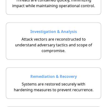
Threats are contained quickly, minimizing
impact while maintaining operational control.
Investigation & Analysis
Attack vectors are reconstructed to
understand adversary tactics and scope of
compromise.
Remediation & Recovery
Systems are restored securely with
hardening measures to prevent recurrence.