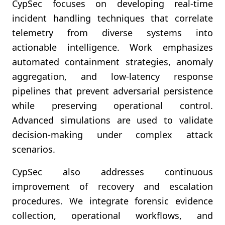
CypSec focuses on developing real-time
incident handling techniques that correlate
telemetry from diverse systems into
actionable intelligence. Work emphasizes
automated containment strategies, anomaly
aggregation, and low-latency response
pipelines that prevent adversarial persistence
while preserving operational control.
Advanced simulations are used to validate
decision-making under complex attack
scenarios.
CypSec also addresses continuous
improvement of recovery and escalation
procedures. We integrate forensic evidence
collection, operational workflows, and