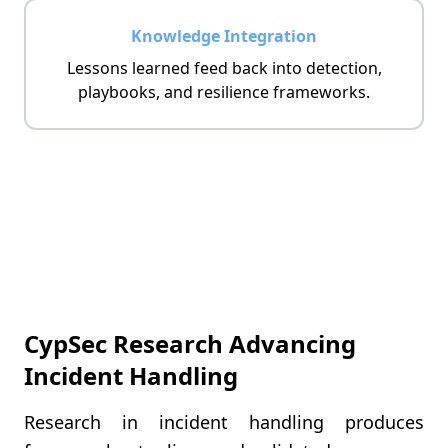
Knowledge Integration
Lessons learned feed back into detection,
playbooks, and resilience frameworks.
CypSec Research Advancing
Incident Handling
Research in incident handling produces