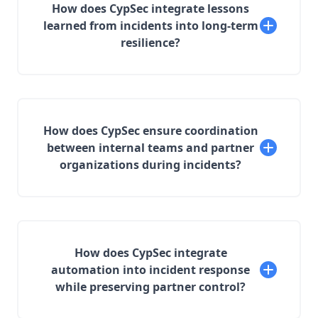
How does CypSec integrate lessons
learned from incidents into long-term
resilience?
How does CypSec ensure coordination
between internal teams and partner
organizations during incidents?
How does CypSec integrate
automation into incident response
while preserving partner control?