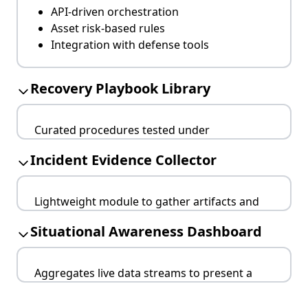
API-driven orchestration
Asset risk-based rules
Integration with defense tools
Recovery Playbook Library
Curated procedures tested under
simulations, tailored for different incident
Incident Evidence Collector
categories.
Categorized by threat type
Lightweight module to gather artifacts and
Linked to forensic evidence
logs without affecting production systems.
Reviewed after each incident
Situational Awareness Dashboard
Tamper-proof storage
Timestamping and hashing
Aggregates live data streams to present a
Supports legal processes
coherent view of ongoing incidents.