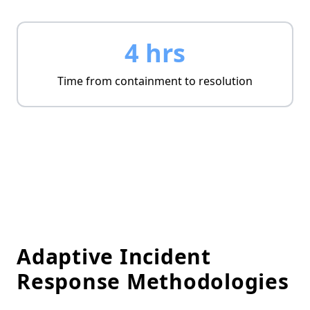
4 hrs
Time from containment to resolution
Adaptive Incident
Response Methodologies