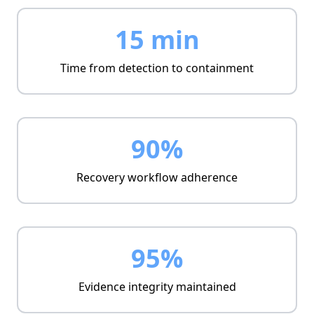
Unified timeline
Prioritized alerts
15 min
Integrated escalation paths
Time from detection to containment
90%
Recovery workflow adherence
95%
Evidence integrity maintained