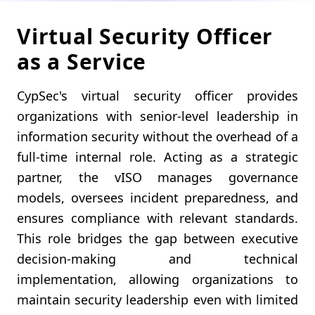
Virtual Security Officer
as a Service
CypSec's virtual security officer provides
organizations with senior-level leadership in
information security without the overhead of a
full-time internal role. Acting as a strategic
partner, the vISO manages governance
models, oversees incident preparedness, and
ensures compliance with relevant standards.
This role bridges the gap between executive
decision-making and technical
implementation, allowing organizations to
maintain security leadership even with limited