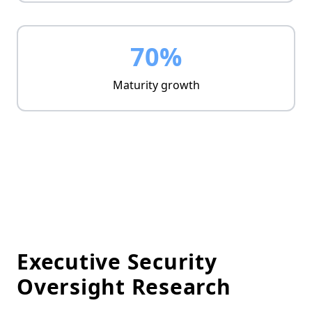
70%
Maturity growth
Executive Security
Oversight Research