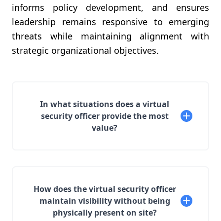
informs policy development, and ensures
leadership remains responsive to emerging
threats while maintaining alignment with
strategic organizational objectives.
In what situations does a virtual
security officer provide the most
value?
How does the virtual security officer
maintain visibility without being
physically present on site?