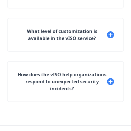
What level of customization is
available in the vISO service?
How does the vISO help organizations
respond to unexpected security
incidents?