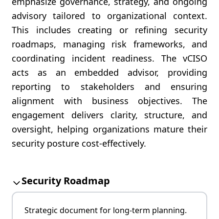
emphasize governance, strategy, and ongoing
advisory tailored to organizational context.
This includes creating or refining security
roadmaps, managing risk frameworks, and
coordinating incident readiness. The vCISO
acts as an embedded advisor, providing
reporting to stakeholders and ensuring
alignment with business objectives. The
engagement delivers clarity, structure, and
oversight, helping organizations mature their
security posture cost-effectively.
Security Roadmap
Strategic document for long-term planning.