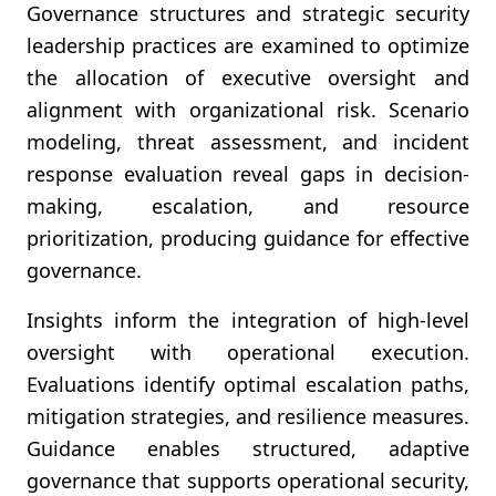
Governance structures and strategic security
leadership practices are examined to optimize
the allocation of executive oversight and
alignment with organizational risk. Scenario
modeling, threat assessment, and incident
response evaluation reveal gaps in decision-
making, escalation, and resource
prioritization, producing guidance for effective
governance.
Insights inform the integration of high-level
oversight with operational execution.
Evaluations identify optimal escalation paths,
mitigation strategies, and resilience measures.
Guidance enables structured, adaptive
governance that supports operational security,