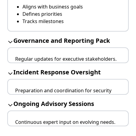
Aligns with business goals
Defines priorities
Tracks milestones
Governance and Reporting Pack
Regular updates for executive stakeholders.
Board-ready reports
Incident Response Oversight
Risk heatmaps
Compliance tracking
Preparation and coordination for security
incidents.
Ongoing Advisory Sessions
Clear escalation paths
Updated playbooks
Continuous expert input on evolving needs.
Post-incident reviews
Monthly/quarterly reviews