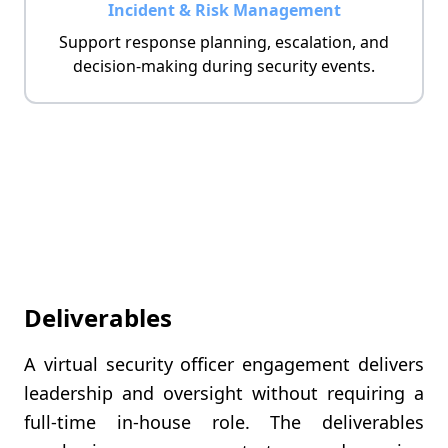
Incident & Risk Management
Support response planning, escalation, and
decision-making during security events.
Deliverables
A virtual security officer engagement delivers
leadership and oversight without requiring a
full-time in-house role. The deliverables