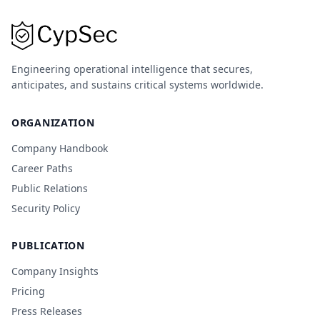
Engineering operational intelligence that secures,
anticipates, and sustains critical systems worldwide.
ORGANIZATION
Company Handbook
Career Paths
Public Relations
Security Policy
PUBLICATION
Company Insights
Pricing
Press Releases