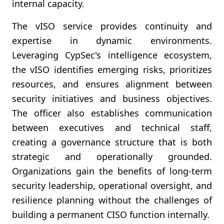
internal capacity.
The vISO service provides continuity and
expertise in dynamic environments.
Leveraging CypSec's intelligence ecosystem,
the vISO identifies emerging risks, prioritizes
resources, and ensures alignment between
security initiatives and business objectives.
The officer also establishes communication
between executives and technical staff,
creating a governance structure that is both
strategic and operationally grounded.
Organizations gain the benefits of long-term
security leadership, operational oversight, and
resilience planning without the challenges of
building a permanent CISO function internally.