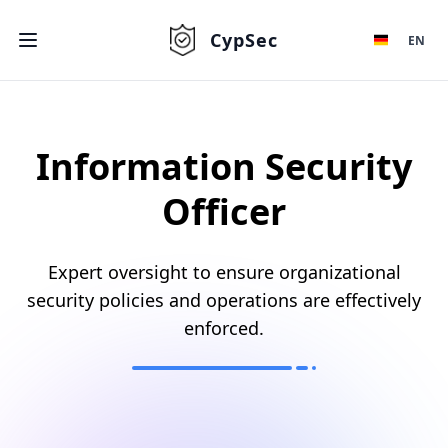
CypSec
EN
Information Security
Officer
Expert oversight to ensure organizational
security policies and operations are effectively
enforced.