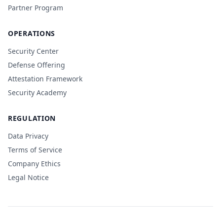
Partner Program
OPERATIONS
Security Center
Defense Offering
Attestation Framework
Security Academy
REGULATION
Data Privacy
Terms of Service
Company Ethics
Legal Notice