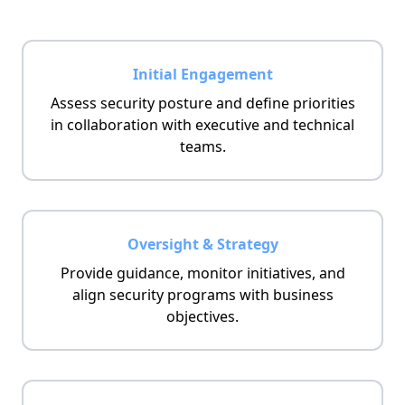
Initial Engagement
Assess security posture and define priorities
in collaboration with executive and technical
teams.
Oversight & Strategy
Provide guidance, monitor initiatives, and
align security programs with business
objectives.