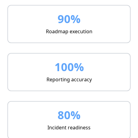
Emerging threat updates
Policy refinement
90%
Roadmap execution
100%
Reporting accuracy
80%
Incident readiness