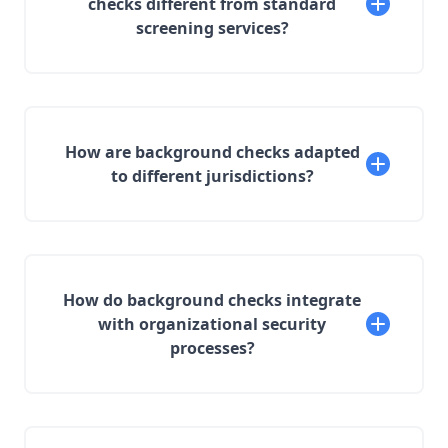
checks different from standard
screening services?
How are background checks adapted
to different jurisdictions?
How do background checks integrate
with organizational security
processes?