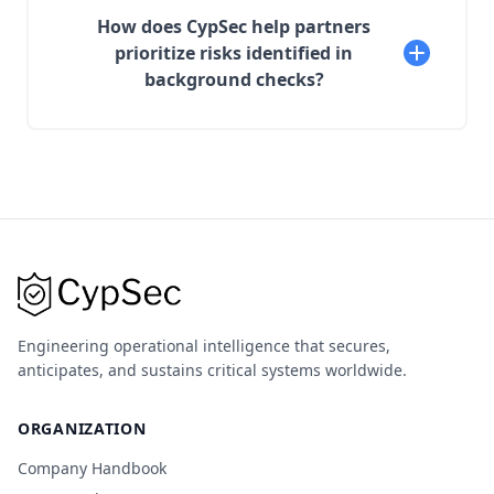
How does CypSec help partners
prioritize risks identified in
background checks?
Engineering operational intelligence that secures,
anticipates, and sustains critical systems worldwide.
ORGANIZATION
Company Handbook