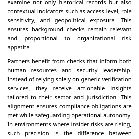
examine not only historical records but also
contextual indicators such as access level, role
sensitivity, and geopolitical exposure. This
ensures background checks remain relevant
and proportional to organizational risk
appetite.
Partners benefit from checks that inform both
human resources and security leadership.
Instead of relying solely on generic verification
services, they receive actionable insights
tailored to their sector and jurisdiction. This
alignment ensures compliance obligations are
met while safeguarding operational autonomy.
In environments where insider risks are rising,
such precision is the difference between