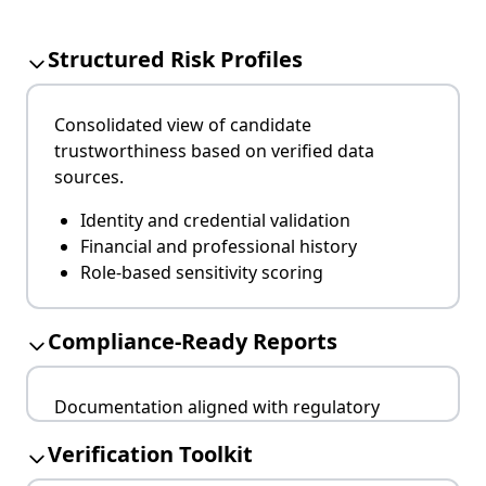
Structured Risk Profiles
Consolidated view of candidate
trustworthiness based on verified data
sources.
Identity and credential validation
Financial and professional history
Role-based sensitivity scoring
Compliance-Ready Reports
Documentation aligned with regulatory
standards across jurisdictions.
Verification Toolkit
GDPR, NIS2, and ISO/IEC 27001 compatible