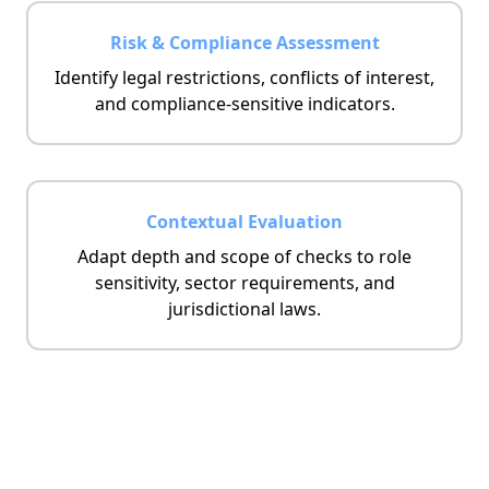
Risk & Compliance Assessment
Identify legal restrictions, conflicts of interest,
and compliance-sensitive indicators.
Contextual Evaluation
Adapt depth and scope of checks to role
sensitivity, sector requirements, and
jurisdictional laws.