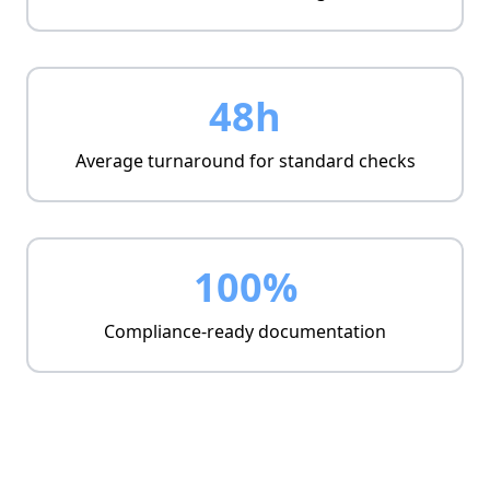
48h
Average turnaround for standard checks
100%
Compliance-ready documentation