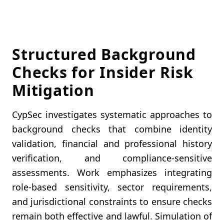
Structured Background
Checks for Insider Risk
Mitigation
CypSec investigates systematic approaches to
background checks that combine identity
validation, financial and professional history
verification, and compliance-sensitive
assessments. Work emphasizes integrating
role-based sensitivity, sector requirements,
and jurisdictional constraints to ensure checks
remain both effective and lawful. Simulation of