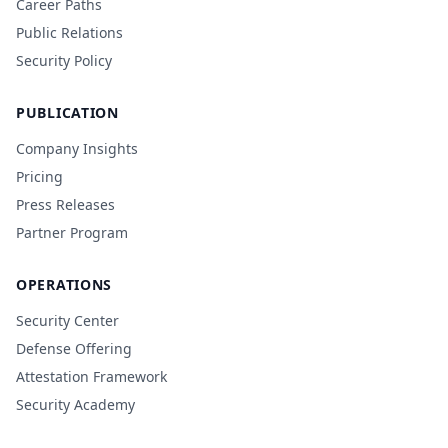
Career Paths
Public Relations
Security Policy
PUBLICATION
Company Insights
Pricing
Press Releases
Partner Program
OPERATIONS
Security Center
Defense Offering
Attestation Framework
Security Academy