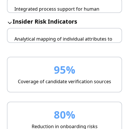
Sector-specific requirements (finance,
Integrated process support for human
healthcare, critical infrastructure)
resources and security functions.
Audit-ready evidence
Insider Risk Indicators
Automated cross-checks
Manual validation workflows
Analytical mapping of individual attributes to
Metrics-driven outputs
insider threat risks.
Trustworthiness scoring
Critical role monitoring
95%
Prioritization support
Coverage of candidate verification sources
80%
Reduction in onboarding risks