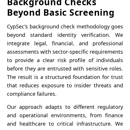
Background Checks
Beyond Basic Screening
CypSec's background check methodology goes
beyond standard identity verification. We
integrate legal, financial, and professional
assessments with sector-specific requirements
to provide a clear risk profile of individuals
before they are entrusted with sensitive roles.
The result is a structured foundation for trust
that reduces exposure to insider threats and
compliance failures.
Our approach adapts to different regulatory
and operational environments, from finance
and healthcare to critical infrastructure. We