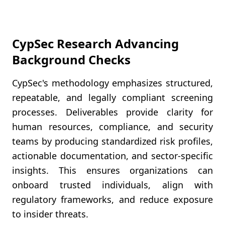
CypSec Research Advancing
Background Checks
CypSec's methodology emphasizes structured,
repeatable, and legally compliant screening
processes. Deliverables provide clarity for
human resources, compliance, and security
teams by producing standardized risk profiles,
actionable documentation, and sector-specific
insights. This ensures organizations can
onboard trusted individuals, align with
regulatory frameworks, and reduce exposure
to insider threats.