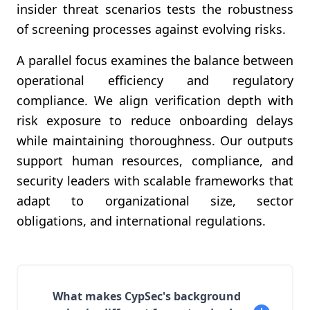
insider threat scenarios tests the robustness
of screening processes against evolving risks.
A parallel focus examines the balance between
operational efficiency and regulatory
compliance. We align verification depth with
risk exposure to reduce onboarding delays
while maintaining thoroughness. Our outputs
support human resources, compliance, and
security leaders with scalable frameworks that
adapt to organizational size, sector
obligations, and international regulations.
What makes CypSec's background