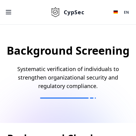
CypSec
EN
Background Screening
Systematic verification of individuals to
strengthen organizational security and
regulatory compliance.