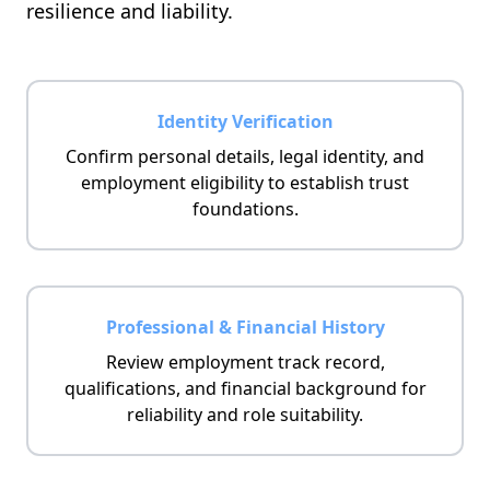
resilience and liability.
Identity Verification
Confirm personal details, legal identity, and
employment eligibility to establish trust
foundations.
Professional & Financial History
Review employment track record,
qualifications, and financial background for
reliability and role suitability.